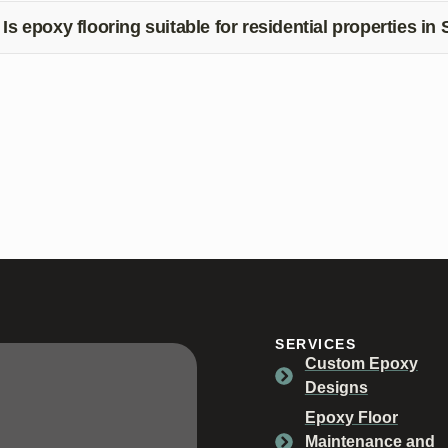
quirements and provide you with a timeline for the process.
Is epoxy flooring suitable for residential properties in 
s, epoxy flooring is a popular choice for residential properties in 
intenance, and aesthetic appeal. Contact us to learn more about
SERVICES
Custom Epoxy
Designs
Epoxy Floor
Maintenance and