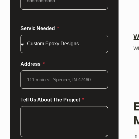
Servic Needed
W
Wh
Address
Tell Us About The Project
In