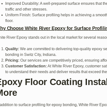
Improved Durability: A well-prepared surface ensures that th
traffic and other stresses.
Uniform Finish: Surface profiling helps in achieving a smooth
floor.
hy Choose White River Epoxy for Surface Profilin
ite River Epoxy stands out in the local market for several reaso
Quality:
We are committed to delivering top-quality epoxy ser
bonding in Switz City, Indiana.
Pricing:
Our services are competitively priced, ensuring affo
Customer Satisfaction:
At White River Epoxy, customer satis
to understand their needs and deliver results that exceed the
Epoxy Floor Coating Instal
More
 addition to surface profiling for epoxy bonding, White River Epox