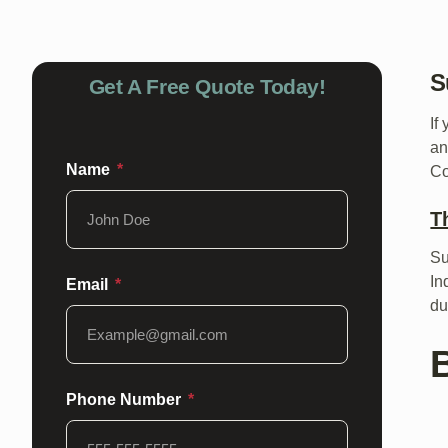
S
Get A Free Quote Today!
If
an
Name
Co
T
Su
In
Email
du
B
Phone Number