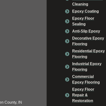
Cleaning
Epoxy Coating
Epoxy Floor
Sealing
Anti-Slip Epoxy
Decorative Epoxy
Flooring
Residential Epoxy
Flooring
Industrial Epoxy
Flooring
Commercial
Epoxy Flooring
Epoxy Floor
Repair &
Restoration
n County, IN