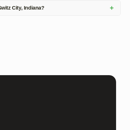
+
Switz City, Indiana?
Switz City, Indiana, due to its durability, easy
 the benefits of epoxy flooring for your home.