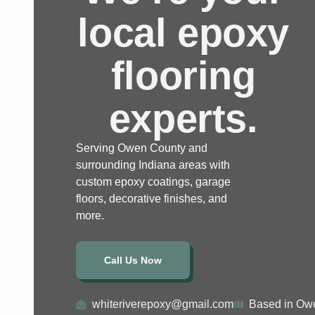
local epoxy
flooring
experts.
Serving Owen County and
surrounding Indiana areas with
custom epoxy coatings, garage
floors, decorative finishes, and
more.
Call Us Now
whiteriverepoxy@gmail.com
Based in Owe