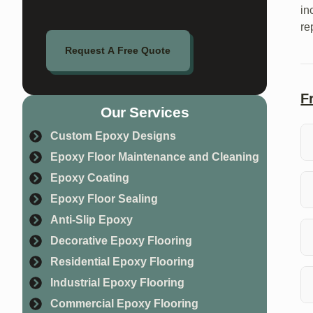
in
re
Request A Free Quote
F
Our Services
Custom Epoxy Designs
Epoxy Floor Maintenance and Cleaning
Su
Epoxy Coating
co
Epoxy Floor Sealing
Pr
Anti-Slip Epoxy
pr
Decorative Epoxy Flooring
Residential Epoxy Flooring
Ye
da
Industrial Epoxy Flooring
Commercial Epoxy Flooring
Th