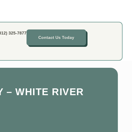
812) 325-7877
Contact Us Today
 – WHITE RIVER