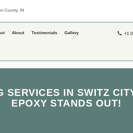
n County, IN
act
About
Testimonials
Gallery
+1 (
 SERVICES IN SWITZ CITY
EPOXY STANDS OUT!