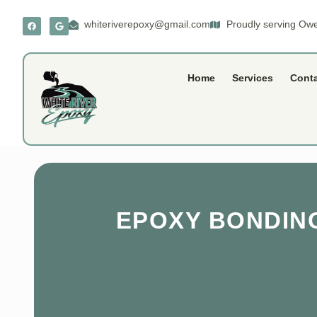
whiteriverepoxy@gmail.com
Proudly serving Owe
Home
Services
Cont
EPOXY BONDING