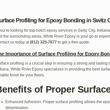
urface Profiling for Epoxy Bonding in Switz C
 you’re looking for top-notch epoxy services in Switz City, India
d the surrounding areas, White River Epoxy is your go-to expert
ntact us today at
(812) 325-7877
to get a free quote.
he Importance of Surface Profiling for Epoxy Bo
rface profiling is a crucial step in ensuring a strong and lasting
diana, White River Epoxy specializes in providing the best surf
rable finish for your floors.
enefits of Proper Surface
Enhanced Adhesion: Proper surface profiling allows the epoxy
delamination.