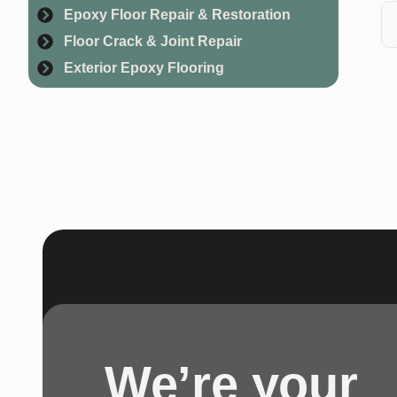
Epoxy Floor Repair & Restoration
re
Floor Crack & Joint Repair
Ye
Exterior Epoxy Flooring
ma
We’re your