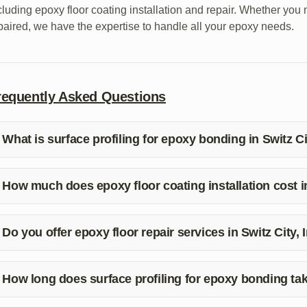
cluding epoxy floor coating installation and repair. Whether you 
paired, we have the expertise to handle all your epoxy needs.
requently Asked Questions
What is surface profiling for epoxy bonding in Switz Ci
rface profiling involves preparing the substrate to create a rou
ating. It is essential for ensuring a strong bond and a durable fin
How much does epoxy floor coating installation cost in
icing for epoxy floor coating installation can vary based on the 
eparation work required. Contact White River Epoxy for a free q
Do you offer epoxy floor repair services in Switz City,
s, White River Epoxy provides epoxy floor repair services in Swi
mage to your epoxy floor, we can help restore it to its original co
How long does surface profiling for epoxy bonding ta
e time taken for surface profiling depends on the size and condi