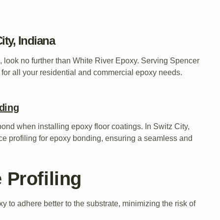
ity, Indiana
na, look no further than White River Epoxy. Serving Spencer
 for all your residential and commercial epoxy needs.
nding
 bond when installing epoxy floor coatings. In Switz City,
ace profiling for epoxy bonding, ensuring a seamless and
 Profiling
 to adhere better to the substrate, minimizing the risk of