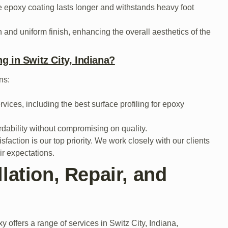
e epoxy coating lasts longer and withstands heavy foot
 and uniform finish, enhancing the overall aesthetics of the
g in Switz City, Indiana?
ns:
vices, including the best surface profiling for epoxy
rdability without compromising on quality.
faction is our top priority. We work closely with our clients
ir expectations.
lation, Repair, and
y offers a range of services in Switz City, Indiana,