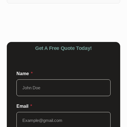
Depending on the product used, you may need to wait
24-48 hours before walking on the epoxy floors post
topcoat sealing.
Get A Free Quote Today!
Name
Email