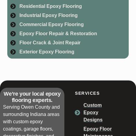
Residential Epoxy Flooring
Industrial Epoxy Flooring
Commercial Epoxy Flooring
Epoxy Floor Repair & Restoration
Floor Crack & Joint Repair
Exterior Epoxy Flooring
We’re your local epoxy
SERVICES
flooring experts.
Custom
Serving Owen County and
Epoxy
surrounding Indiana areas
Designs
with custom epoxy
coatings, garage floors,
Epoxy Floor