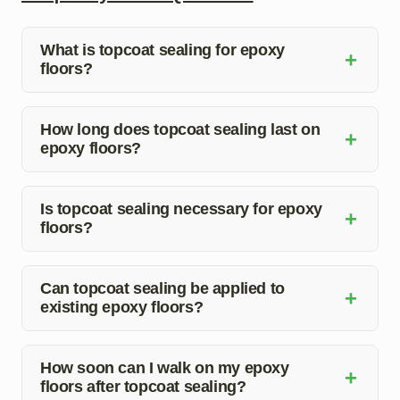
What is topcoat sealing for epoxy
+
floors?
Topcoat sealing for epoxy floors involves applying a
protective layer over the epoxy coating to enhance
How long does topcoat sealing last on
+
epoxy floors?
durability and aesthetics.
The longevity of topcoat sealing on epoxy floors
depends on factors like foot traffic and maintenance, but
Is topcoat sealing necessary for epoxy
+
floors?
it typically lasts several years.
While not mandatory, topcoat sealing provides
additional protection and prolongs the life of epoxy
Can topcoat sealing be applied to
+
existing epoxy floors?
floors, making it a recommended practice.
Yes, topcoat sealing can be applied to existing epoxy
floors to refresh the finish and enhance durability.
How soon can I walk on my epoxy
+
floors after topcoat sealing?