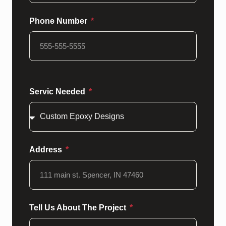
Phone Number
Servic Needed
Address
Tell Us About The Project