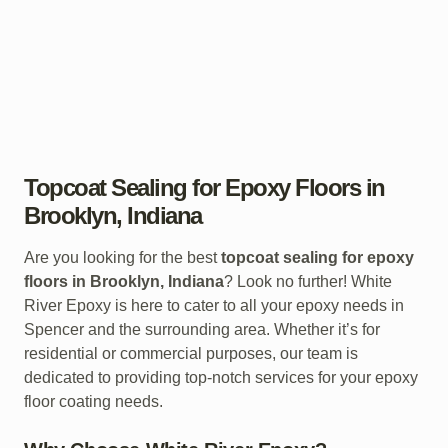
Topcoat Sealing for Epoxy Floors in
Brooklyn, Indiana
Are you looking for the best
topcoat sealing for epoxy
floors in Brooklyn, Indiana
? Look no further! White
River Epoxy is here to cater to all your epoxy needs in
Spencer and the surrounding area. Whether it’s for
residential or commercial purposes, our team is
dedicated to providing top-notch services for your epoxy
floor coating needs.