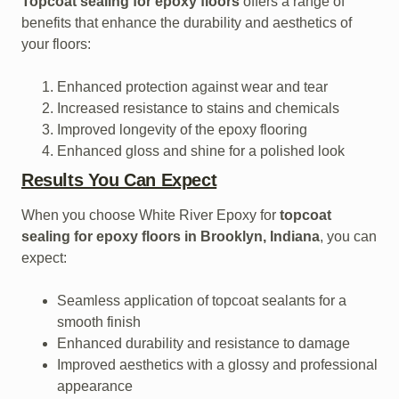
Topcoat sealing for epoxy floors
offers a range of
benefits that enhance the durability and aesthetics of
your floors:
Enhanced protection against wear and tear
Increased resistance to stains and chemicals
Improved longevity of the epoxy flooring
Enhanced gloss and shine for a polished look
Results You Can Expect
When you choose White River Epoxy for
topcoat
sealing for epoxy floors in Brooklyn, Indiana
, you can
expect:
Seamless application of topcoat sealants for a
smooth finish
Enhanced durability and resistance to damage
Improved aesthetics with a glossy and professional
appearance