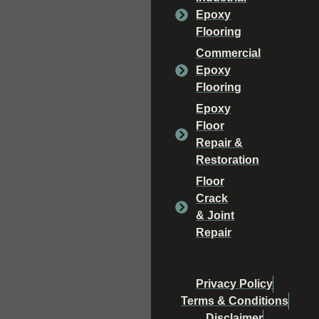
Epoxy
Flooring
Commercial
Epoxy
Flooring
Epoxy
Floor
Repair &
Restoration
Floor
Crack
& Joint
Repair
Privacy Policy
Terms & Conditions
Disclaimer