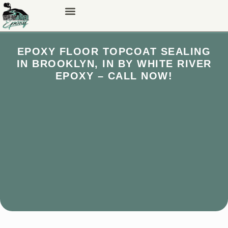
EPOXY FLOOR TOPCOAT SEALING
IN BROOKLYN, IN BY WHITE RIVER
EPOXY – CALL NOW!