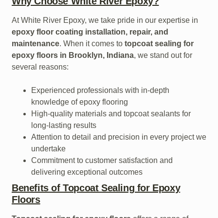
Why Choose White River Epoxy?
At White River Epoxy, we take pride in our expertise in
epoxy floor coating installation, repair, and
maintenance
. When it comes to
topcoat sealing for
epoxy floors in Brooklyn, Indiana
, we stand out for
several reasons:
Experienced professionals with in-depth
knowledge of epoxy flooring
High-quality materials and topcoat sealants for
long-lasting results
Attention to detail and precision in every project we
undertake
Commitment to customer satisfaction and
delivering exceptional outcomes
Benefits of Topcoat Sealing for Epoxy
Floors