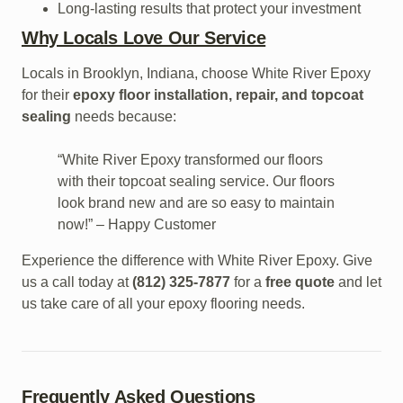
Long-lasting results that protect your investment
Why Locals Love Our Service
Locals in Brooklyn, Indiana, choose White River Epoxy
for their
epoxy floor installation, repair, and topcoat
sealing
needs because:
“White River Epoxy transformed our floors
with their topcoat sealing service. Our floors
look brand new and are so easy to maintain
now!” – Happy Customer
Experience the difference with White River Epoxy. Give
us a call today at
(812) 325-7877
for a
free quote
and let
us take care of all your epoxy flooring needs.
Frequently Asked Questions