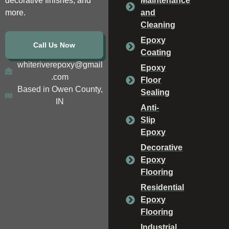
decorative finishes, and
Maintenance
more.
and
Cleaning
Epoxy
Call Us Now
Coating
whiteriverepoxy@gmail
Epoxy
.com
Floor
Based in Owen County,
Sealing
IN
Anti-
Slip
Epoxy
Decorative
Epoxy
Flooring
Residential
Epoxy
Flooring
Industrial