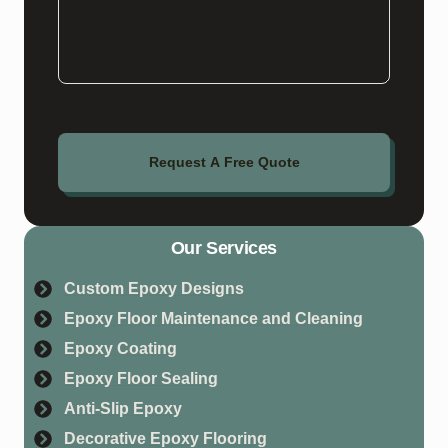
Request A Free Quote
Our Services
Custom Epoxy Designs
Epoxy Floor Maintenance and Cleaning
Epoxy Coating
Epoxy Floor Sealing
Anti-Slip Epoxy
Decorative Epoxy Flooring