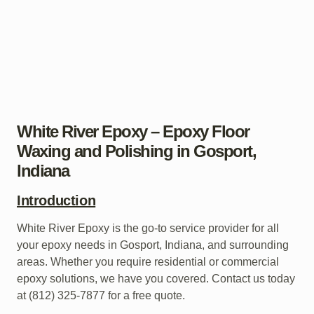
White River Epoxy – Epoxy Floor
Waxing and Polishing in Gosport,
Indiana
Introduction
White River Epoxy is the go-to service provider for all
your epoxy needs in Gosport, Indiana, and surrounding
areas. Whether you require residential or commercial
epoxy solutions, we have you covered. Contact us today
at (812) 325-7877 for a free quote.