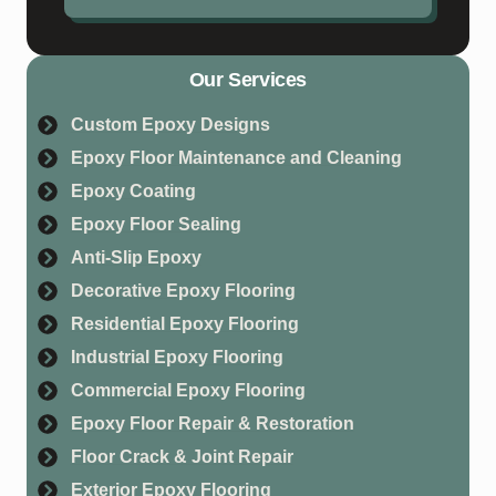
Our Services
Custom Epoxy Designs
Epoxy Floor Maintenance and Cleaning
Epoxy Coating
Epoxy Floor Sealing
Anti-Slip Epoxy
Decorative Epoxy Flooring
Residential Epoxy Flooring
Industrial Epoxy Flooring
Commercial Epoxy Flooring
Epoxy Floor Repair & Restoration
Floor Crack & Joint Repair
Exterior Epoxy Flooring