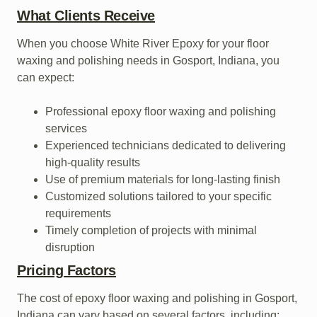
What Clients Receive
When you choose White River Epoxy for your floor
waxing and polishing needs in Gosport, Indiana, you
can expect:
Professional epoxy floor waxing and polishing
services
Experienced technicians dedicated to delivering
high-quality results
Use of premium materials for long-lasting finish
Customized solutions tailored to your specific
requirements
Timely completion of projects with minimal
disruption
Pricing Factors
The cost of epoxy floor waxing and polishing in Gosport,
Indiana can vary based on several factors, including: