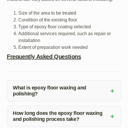
Size of the area to be treated
Condition of the existing floor
Type of epoxy floor coating selected
Additional services required, such as repair or
installation
Extent of preparation work needed
Frequently Asked Questions
What is epoxy floor waxing and
+
polishing?
Epoxy floor waxing and polishing involve the application
of a protective coating over the existing floor to enhance
How long does the epoxy floor waxing
+
and polishing process take?
its durability and aesthetics. It helps in sealing the floor
surface, making it resistant to stains and easy to clean.