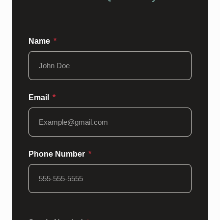
Name
Email
Phone Number