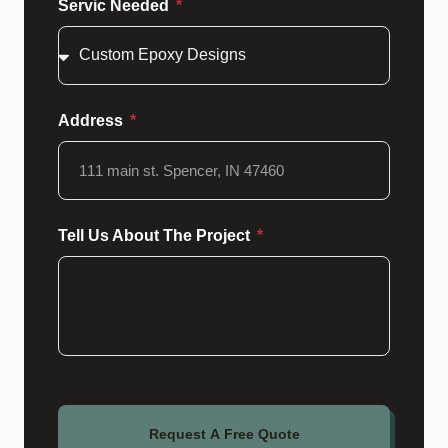
Servic Needed
Address
Tell Us About The Project
Request A Free Quote