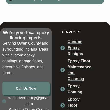
We’re your local epoxy
SERVICES
flooring experts.
Custom
Serving Owen County and
Epoxy
surrounding Indiana areas
Designs
with custom epoxy
coatings, garage floors,
Epoxy Floor
decorative finishes, and
Maintenance
more.
and
Cleaning
Epoxy
Call Us Now
Coating
whiteriverepoxy@gmail
Epoxy
.com
Floor
Based in Owen County,