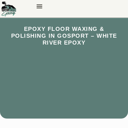
EPOXY FLOOR WAXING &
POLISHING IN GOSPORT – WHITE
RIVER EPOXY