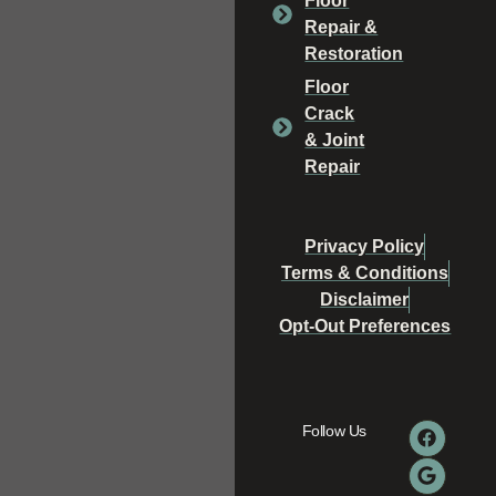
Floor
Repair &
Restoration
Floor
Crack
& Joint
Repair
Privacy Policy
Terms & Conditions
Disclaimer
Opt-Out Preferences
Follow Us