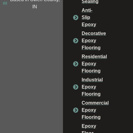
Sealing
IN
Anti-
Slip
Epoxy
Decorative
Epoxy
Flooring
Residential
Epoxy
Flooring
Industrial
Epoxy
Flooring
Commercial
Epoxy
Flooring
Epoxy