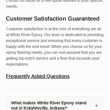
Contact us today for a free quote tailored to your specific
needs.
Customer Satisfaction Guaranteed
Customer satisfaction is at the core of everything we do
at White River Epoxy. Our team is dedicated to providing
exceptional service and ensuring that every customer is
happy with the end result. When you choose us for your
epoxy flooring needs, you can rest assured that you are
getting top-notch service and a floor that exceeds your
expectations.
Frequently Asked Questions
What makes White River Epoxy stand
+
out in Knightsville, Indiana?