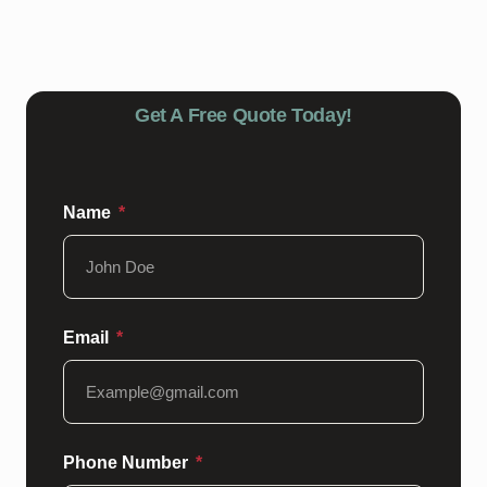
floor is in need of maintenance or repairs, our team can
help restore it to its former glory.
Get A Free Quote Today!
Name
Email
Phone Number