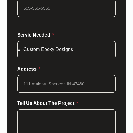
Servic Needed
Address
Tell Us About The Project