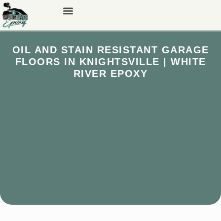
OIL AND STAIN RESISTANT GARAGE
FLOORS IN KNIGHTSVILLE | WHITE
RIVER EPOXY