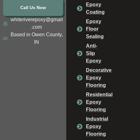
Epoxy
Call Us Now
Coating
whiteriverepoxy@gmail
Epoxy
.com
Floor
Based in Owen County,
Sealing
IN
Anti-
Slip
Epoxy
Decorative
Epoxy
Flooring
Residential
Epoxy
Flooring
Industrial
Epoxy
Flooring