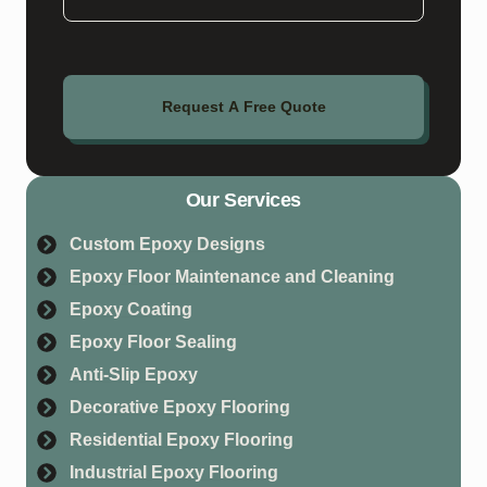
Request A Free Quote
Our Services
Custom Epoxy Designs
Epoxy Floor Maintenance and Cleaning
Epoxy Coating
Epoxy Floor Sealing
Anti-Slip Epoxy
Decorative Epoxy Flooring
Residential Epoxy Flooring
Industrial Epoxy Flooring