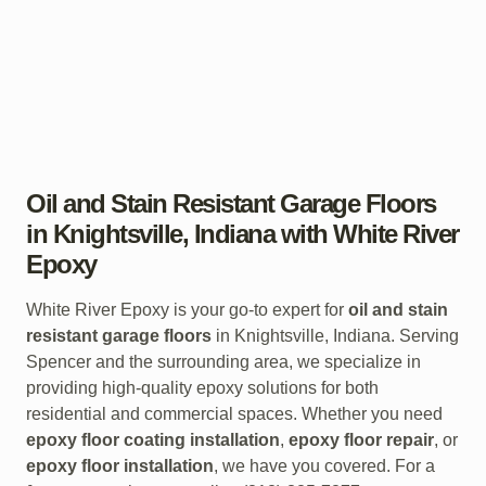
Oil and Stain Resistant Garage Floors
in Knightsville, Indiana with White River
Epoxy
White River Epoxy is your go-to expert for
oil and stain
resistant garage floors
in Knightsville, Indiana. Serving
Spencer and the surrounding area, we specialize in
providing high-quality epoxy solutions for both
residential and commercial spaces. Whether you need
epoxy floor coating installation
,
epoxy floor repair
, or
epoxy floor installation
, we have you covered. For a