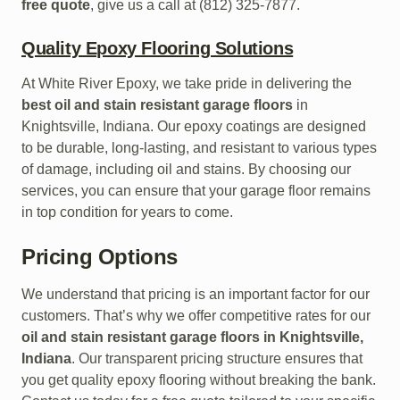
free quote
, give us a call at (812) 325-7877.
Quality Epoxy Flooring Solutions
At White River Epoxy, we take pride in delivering the
best oil and stain resistant garage floors
in
Knightsville, Indiana. Our epoxy coatings are designed
to be durable, long-lasting, and resistant to various types
of damage, including oil and stains. By choosing our
services, you can ensure that your garage floor remains
in top condition for years to come.
Pricing Options
We understand that pricing is an important factor for our
customers. That’s why we offer competitive rates for our
oil and stain resistant garage floors in Knightsville,
Indiana
. Our transparent pricing structure ensures that
you get quality epoxy flooring without breaking the bank.