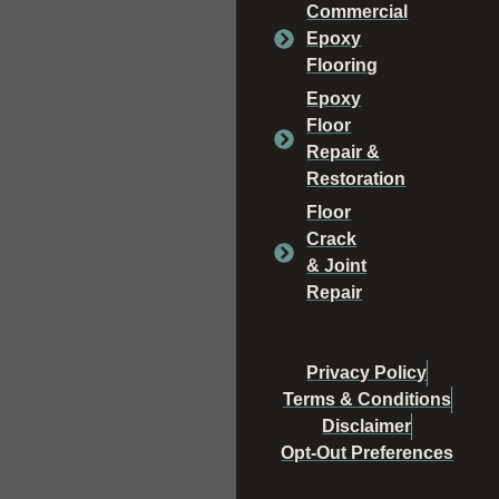
Commercial
Epoxy
Flooring
Epoxy
Floor
Repair &
Restoration
Floor
Crack
& Joint
Repair
Privacy Policy
Terms & Conditions
Disclaimer
Opt-Out Preferences