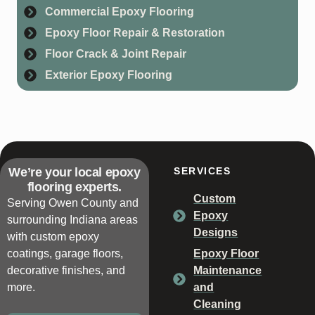
Commercial Epoxy Flooring
Epoxy Floor Repair & Restoration
Floor Crack & Joint Repair
Exterior Epoxy Flooring
We’re your local epoxy
SERVICES
flooring experts.
Custom
Serving Owen County and
Epoxy
surrounding Indiana areas
Designs
with custom epoxy
coatings, garage floors,
Epoxy Floor
decorative finishes, and
Maintenance
more.
and
Cleaning