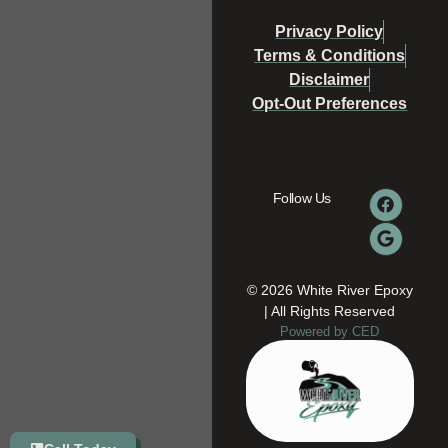
Privacy Policy
Terms & Conditions
Disclaimer
Opt-Out Preferences
Follow Us
© 2026 White River Epoxy
| All Rights Reserved
Powered by CED