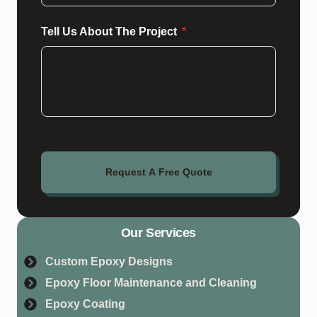
Tell Us About The Project
Request A Free Quote
Our Services
Custom Epoxy Designs
Epoxy Floor Maintenance and Cleaning
Epoxy Coating