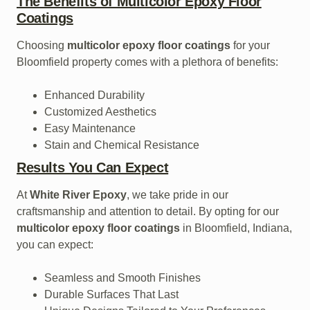
The Benefits of Multicolor Epoxy Floor
Coatings
Choosing
multicolor epoxy floor coatings
for your
Bloomfield property comes with a plethora of benefits:
Enhanced Durability
Customized Aesthetics
Easy Maintenance
Stain and Chemical Resistance
Results You Can Expect
At
White River Epoxy
, we take pride in our
craftsmanship and attention to detail. By opting for our
multicolor epoxy floor coatings
in Bloomfield, Indiana,
you can expect:
Seamless and Smooth Finishes
Durable Surfaces That Last