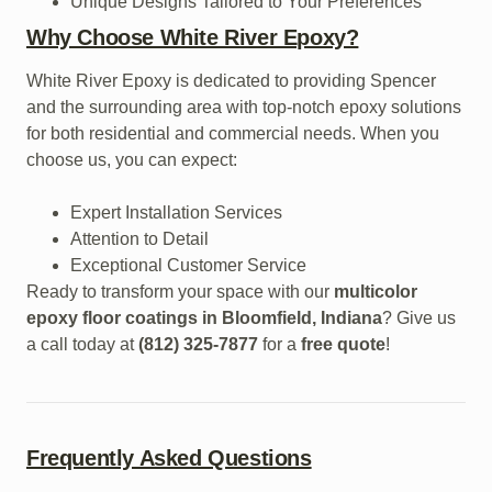
Unique Designs Tailored to Your Preferences
Why Choose White River Epoxy?
White River Epoxy is dedicated to providing Spencer
and the surrounding area with top-notch epoxy solutions
for both residential and commercial needs. When you
choose us, you can expect:
Expert Installation Services
Attention to Detail
Exceptional Customer Service
Ready to transform your space with our
multicolor
epoxy floor coatings in Bloomfield, Indiana
? Give us
a call today at
(812) 325-7877
for a
free quote
!
Frequently Asked Questions