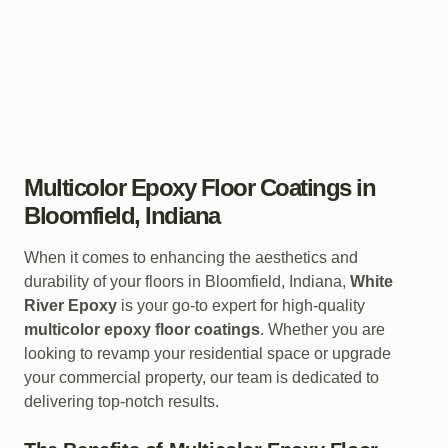
Multicolor Epoxy Floor Coatings in
Bloomfield, Indiana
When it comes to enhancing the aesthetics and
durability of your floors in Bloomfield, Indiana,
White
River Epoxy
is your go-to expert for high-quality
multicolor epoxy floor coatings
. Whether you are
looking to revamp your residential space or upgrade
your commercial property, our team is dedicated to
delivering top-notch results.