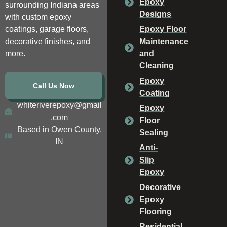
Epoxy
surrounding Indiana areas
Designs
with custom epoxy
coatings, garage floors,
Epoxy Floor
decorative finishes, and
Maintenance
more.
and
Cleaning
Epoxy
Call Us Now
Coating
whiteriverepoxy@gmail
Epoxy
.com
Floor
Based in Owen County,
Sealing
IN
Anti-
Slip
Epoxy
Decorative
Epoxy
Flooring
Residential