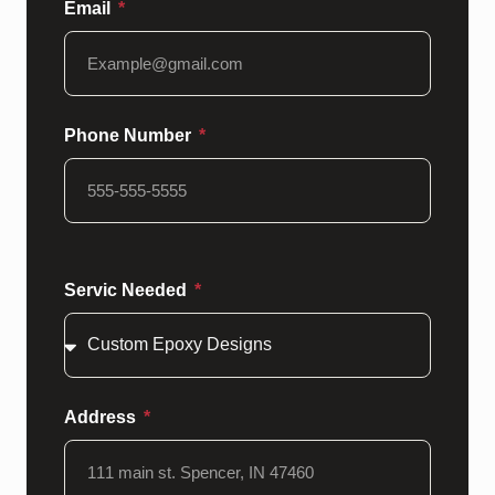
Email
Phone Number
Servic Needed
Address