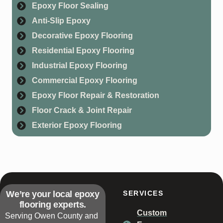
Epoxy Floor Sealing
Anti-Slip Epoxy
Decorative Epoxy Flooring
Residential Epoxy Flooring
Industrial Epoxy Flooring
Commercial Epoxy Flooring
Epoxy Floor Repair & Restoration
Floor Crack & Joint Repair
Exterior Epoxy Flooring
We’re your local epoxy
SERVICES
flooring experts.
Custom
Serving Owen County and