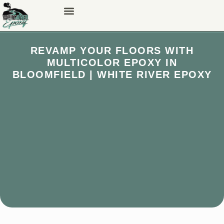
REVAMP YOUR FLOORS WITH
MULTICOLOR EPOXY IN
BLOOMFIELD | WHITE RIVER EPOXY