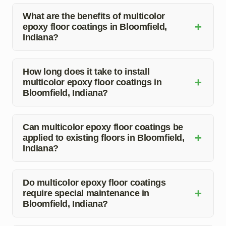
What are the benefits of multicolor
+
epoxy floor coatings in Bloomfield,
Indiana?
Multicolor epoxy floor coatings offer enhanced durability,
customized aesthetics, easy maintenance, and stain
How long does it take to install
+
multicolor epoxy floor coatings in
and chemical resistance.
Bloomfield, Indiana?
The installation time for multicolor epoxy floor coatings
can vary depending on the size of the area and the
Can multicolor epoxy floor coatings be
+
applied to existing floors in Bloomfield,
intricacy of the design. Our team can provide a more
Indiana?
accurate timeline during the consultation.
Yes, multicolor epoxy floor coatings can be applied to
existing floors after proper preparation and assessment
Do multicolor epoxy floor coatings
+
require special maintenance in
of the current surface condition.
Bloomfield, Indiana?
Multicolor epoxy floor coatings are easy to maintain and