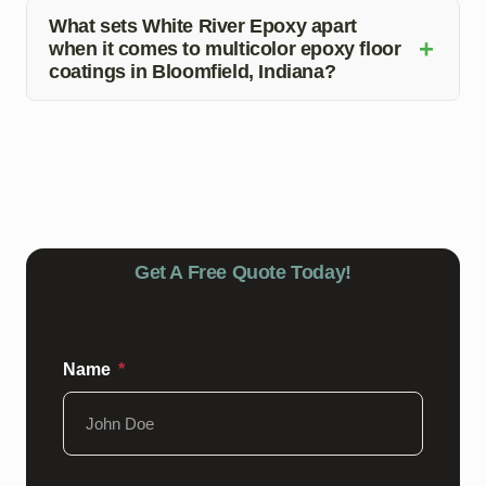
only require regular cleaning with mild soap and water
What sets White River Epoxy apart
+
when it comes to multicolor epoxy floor
to preserve their appearance and durability.
coatings in Bloomfield, Indiana?
White River Epoxy stands out due to its expert
installation services, attention to detail, and exceptional
customer service, making it the top choice for all your
epoxy flooring needs in Bloomfield, Indiana.
Get A Free Quote Today!
Name