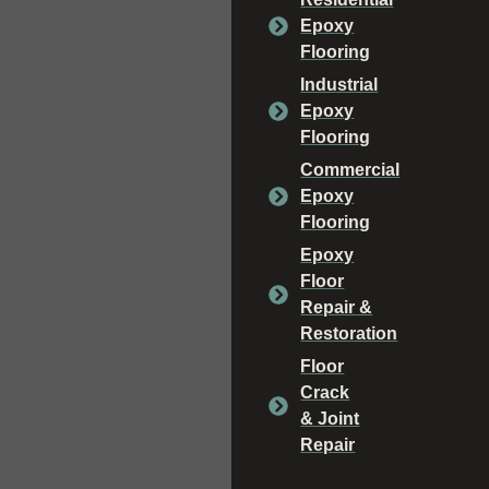
Epoxy
Flooring
Industrial
Epoxy
Flooring
Commercial
Epoxy
Flooring
Epoxy
Floor
Repair &
Restoration
Floor
Crack
& Joint
Repair