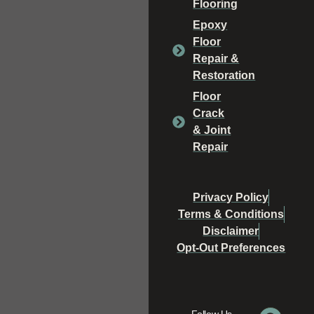
Flooring
Epoxy
Floor
Repair &
Restoration
Floor
Crack
& Joint
Repair
Privacy Policy
Terms & Conditions
Disclaimer
Opt-Out Preferences
Follow Us