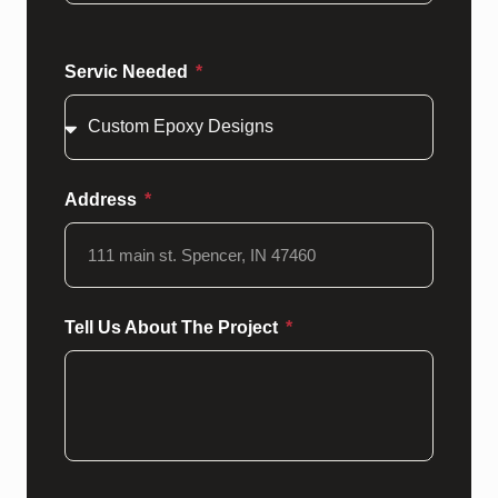
Servic Needed
Address
Tell Us About The Project