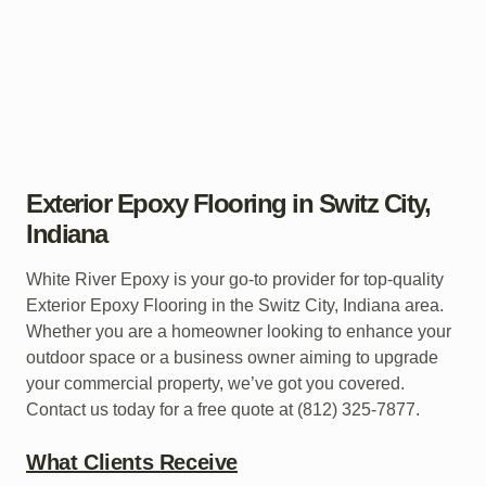
Exterior Epoxy Flooring in Switz City,
Indiana
White River Epoxy is your go-to provider for top-quality
Exterior Epoxy Flooring in the Switz City, Indiana area.
Whether you are a homeowner looking to enhance your
outdoor space or a business owner aiming to upgrade
your commercial property, we’ve got you covered.
Contact us today for a free quote at (812) 325-7877.
What Clients Receive