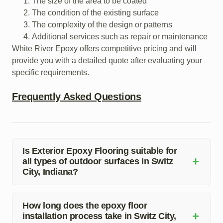
The size of the area to be coated
The condition of the existing surface
The complexity of the design or patterns
Additional services such as repair or maintenance
White River Epoxy offers competitive pricing and will
provide you with a detailed quote after evaluating your
specific requirements.
Frequently Asked Questions
Is Exterior Epoxy Flooring suitable for
+
all types of outdoor surfaces in Switz
City, Indiana?
Exterior Epoxy Flooring is versatile and can be applied
to various outdoor surfaces, including concrete, wood,
How long does the epoxy floor
+
installation process take in Switz City,
and more. Our experts will assess the feasibility for your