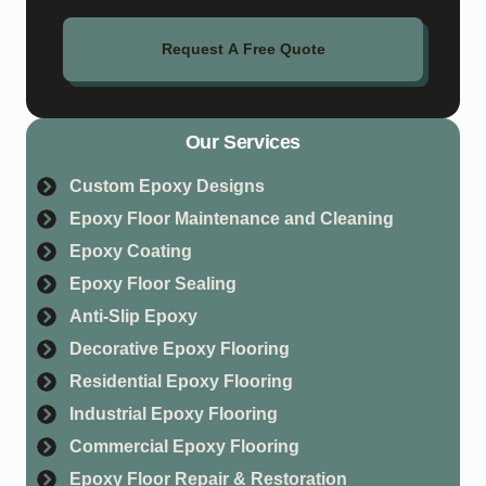
Request A Free Quote
Our Services
Custom Epoxy Designs
Epoxy Floor Maintenance and Cleaning
Epoxy Coating
Epoxy Floor Sealing
Anti-Slip Epoxy
Decorative Epoxy Flooring
Residential Epoxy Flooring
Industrial Epoxy Flooring
Commercial Epoxy Flooring
Epoxy Floor Repair & Restoration