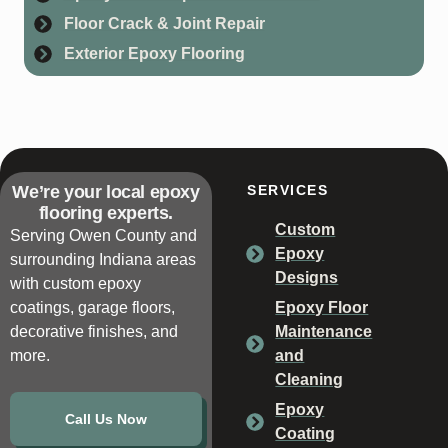
Floor Crack & Joint Repair
Exterior Epoxy Flooring
We’re your local epoxy
SERVICES
flooring experts.
Custom
Serving Owen County and
Epoxy
surrounding Indiana areas
Designs
with custom epoxy
coatings, garage floors,
Epoxy Floor
decorative finishes, and
Maintenance
more.
and
Cleaning
Epoxy
Call Us Now
Coating