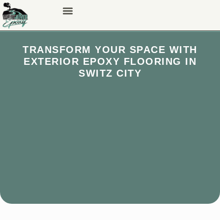
TRANSFORM YOUR SPACE WITH
EXTERIOR EPOXY FLOORING IN
SWITZ CITY