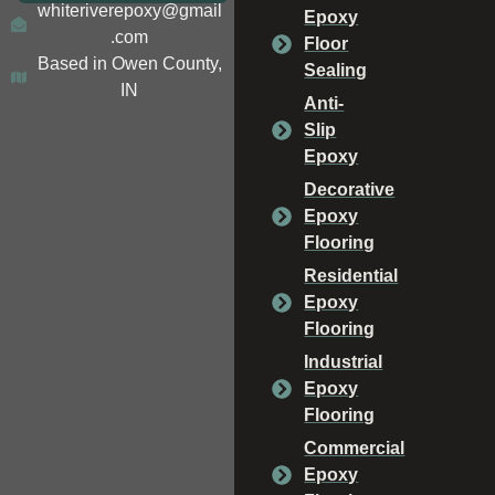
whiteriverepoxy@gmail
Epoxy
.com
Floor
Based in Owen County,
Sealing
IN
Anti-
Slip
Epoxy
Decorative
Epoxy
Flooring
Residential
Epoxy
Flooring
Industrial
Epoxy
Flooring
Commercial
Epoxy