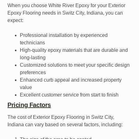
When you choose White River Epoxy for your Exterior
Epoxy Flooring needs in Switz City, Indiana, you can
expect:
Professional installation by experienced
technicians
High-quality epoxy materials that are durable and
long-lasting
Customized solutions to meet your specific design
preferences
Enhanced curb appeal and increased property
value
Excellent customer service from start to finish
Pricing Factors
The cost of Exterior Epoxy Flooring in Switz City,
Indiana can vary based on several factors, including: