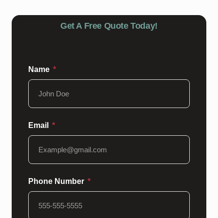
Get A Free Quote Today!
Name
Email
Phone Number