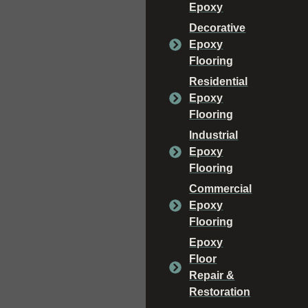
Epoxy
Decorative
Epoxy
Flooring
Residential
Epoxy
Flooring
Industrial
Epoxy
Flooring
Commercial
Epoxy
Flooring
Epoxy
Floor
Repair &
Restoration