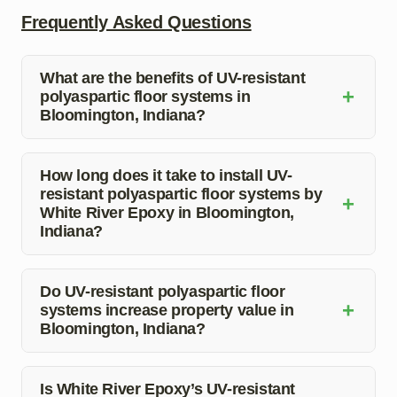
Frequently Asked Questions
What are the benefits of UV-resistant
+
polyaspartic floor systems in
Bloomington, Indiana?
UV-resistant polyaspartic floor systems offer durability,
quick curing time, chemical resistance, and easy
How long does it take to install UV-
resistant polyaspartic floor systems by
maintenance, making them an excellent choice for both
+
White River Epoxy in Bloomington,
residential and commercial properties in Bloomington,
Indiana?
Indiana.
The installation time for UV-resistant polyaspartic floor
systems depends on the size of the area, but White
Do UV-resistant polyaspartic floor
+
systems increase property value in
River Epoxy ensures a quick and efficient process to
Bloomington, Indiana?
minimize downtime for your property.
Yes, UV-resistant polyaspartic floor systems can
increase property value as they provide a durable and
Is White River Epoxy’s UV-resistant