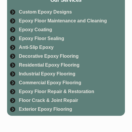
Custom Epoxy Designs
Epoxy Floor Maintenance and Cleaning
Epoxy Coating
Epoxy Floor Sealing
Anti-Slip Epoxy
Decorative Epoxy Flooring
Residential Epoxy Flooring
Industrial Epoxy Flooring
Commercial Epoxy Flooring
Epoxy Floor Repair & Restoration
Floor Crack & Joint Repair
Exterior Epoxy Flooring