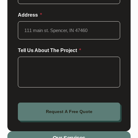
Address
Tell Us About The Project
Request A Free Quote
Our Services