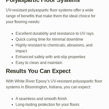
UV-resistant polyaspartic floor systems offer a wide
range of benefits that make them the ideal choice for
your flooring needs:
Excellent durability and resistance to UV rays
Quick curing time for minimal downtime
Highly resistant to chemicals, abrasions, and
impact
Enhanced safety with anti-slip properties
Easy to clean and maintain
Results You Can Expect
With White River Epoxy’s UV-resistant polyaspartic floor
systems in Bloomington, Indiana, you can expect:
A seamless and smooth finish
Long-lasting protection for your floors