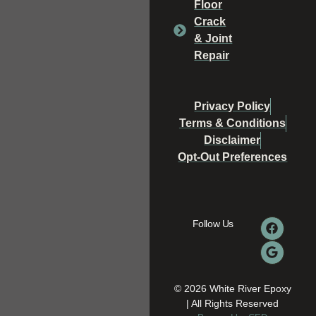
Floor
Crack
& Joint
Repair
Privacy Policy
Terms & Conditions
Disclaimer
Opt-Out Preferences
Follow Us
© 2026 White River Epoxy
| All Rights Reserved