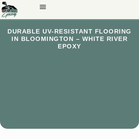
DURABLE UV-RESISTANT FLOORING
IN BLOOMINGTON – WHITE RIVER
EPOXY