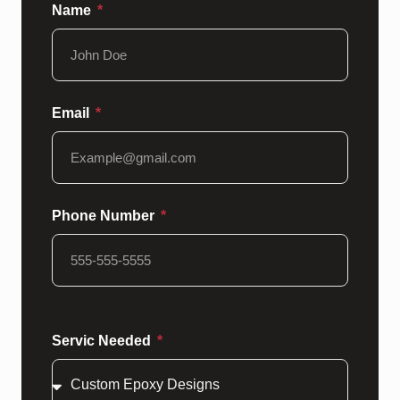
Name
Email
Phone Number
Servic Needed