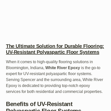
The Ultimate Solution for Durable Flooring:
UV-Resistant Polyaspartic Floor Systems
When it comes to high-quality flooring solutions in
Bloomington, Indiana,
White River Epoxy
is the go-to
expert for UV-resistant polyaspartic floor systems.
Serving Spencer and the surrounding area, White River
Epoxy is dedicated to providing top-notch epoxy
services for both residential and commercial properties.
Benefits of UV-Resistant
Polyaspartic Floor Systems