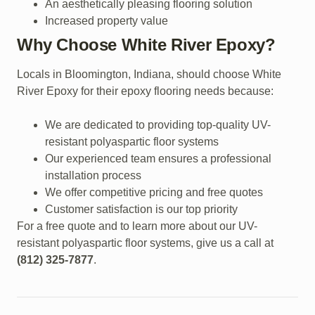
An aesthetically pleasing flooring solution
Increased property value
Why Choose White River Epoxy?
Locals in Bloomington, Indiana, should choose White
River Epoxy for their epoxy flooring needs because:
We are dedicated to providing top-quality UV-
resistant polyaspartic floor systems
Our experienced team ensures a professional
installation process
We offer competitive pricing and free quotes
Customer satisfaction is our top priority
For a free quote and to learn more about our UV-
resistant polyaspartic floor systems, give us a call at
(812) 325-7877
.