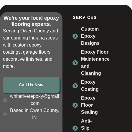
We’re your local epoxy
SERVICES
flooring experts.
Custom
Serving Owen County and
Epoxy
surrounding Indiana areas
Designs
with custom epoxy
coatings, garage floors,
Epoxy Floor
decorative finishes, and
Maintenance
more.
and
Cleaning
Epoxy
Call Us Now
Coating
whiteriverepoxy@gmail
Epoxy
.com
Floor
Based in Owen County,
Sealing
IN
Anti-
Slip