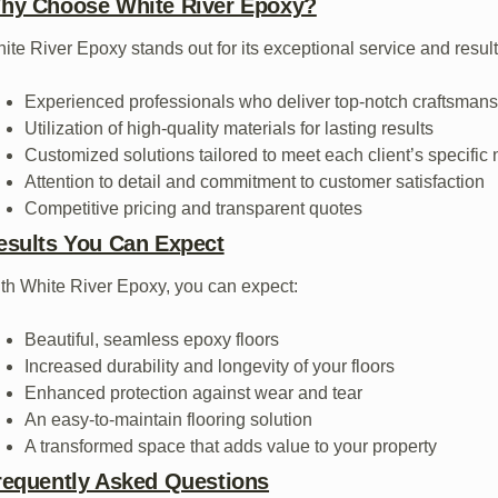
hy Choose White River Epoxy?
ite River Epoxy stands out for its exceptional service and result
Experienced professionals who deliver top-notch craftsman
Utilization of high-quality materials for lasting results
Customized solutions tailored to meet each client’s specific
Attention to detail and commitment to customer satisfaction
Competitive pricing and transparent quotes
esults You Can Expect
th White River Epoxy, you can expect:
Beautiful, seamless epoxy floors
Increased durability and longevity of your floors
Enhanced protection against wear and tear
An easy-to-maintain flooring solution
A transformed space that adds value to your property
requently Asked Questions