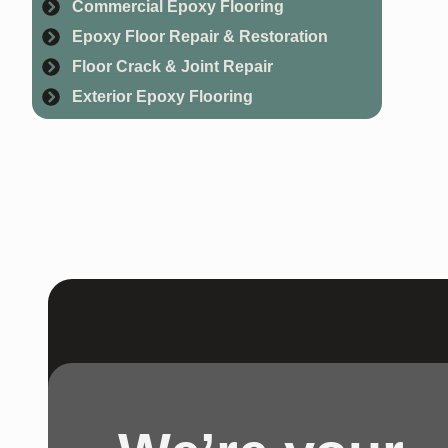
Commercial Epoxy Flooring
Epoxy Floor Repair & Restoration
Floor Crack & Joint Repair
Exterior Epoxy Flooring