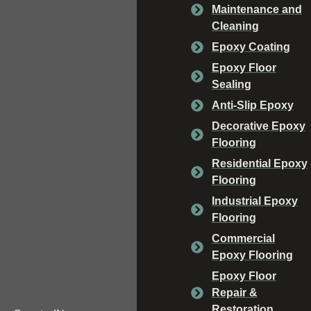
Maintenance and
Cleaning
Epoxy Coating
Epoxy Floor
Sealing
Anti-Slip Epoxy
Decorative Epoxy
Flooring
Residential Epoxy
Flooring
Industrial Epoxy
Flooring
Commercial
Epoxy Flooring
Epoxy Floor
Repair &
Restoration