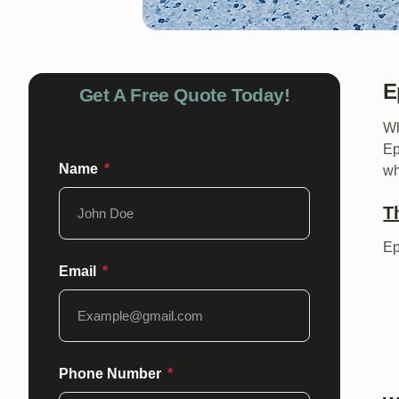
E
Get A Free Quote Today!
Wh
Ep
Name
wh
T
Ep
Email
Phone Number