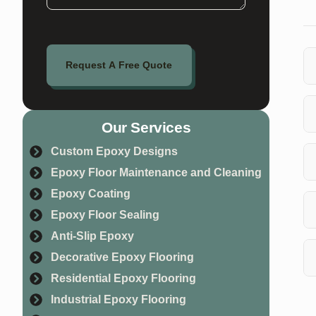
Request A Free Quote
Ye
Sp
Our Services
Wh
Custom Epoxy Designs
so
Epoxy Floor Maintenance and Cleaning
cl
Th
Epoxy Coating
yo
Epoxy Floor Sealing
Anti-Slip Epoxy
Co
pr
Decorative Epoxy Flooring
Residential Epoxy Flooring
Ye
Industrial Epoxy Flooring
fl