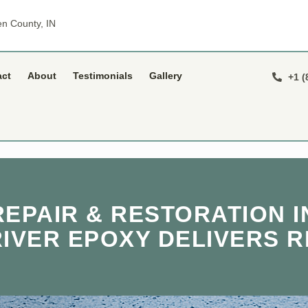
n County, IN
act
About
Testimonials
Gallery
+1 (
EPAIR & RESTORATION IN
RIVER EPOXY DELIVERS R