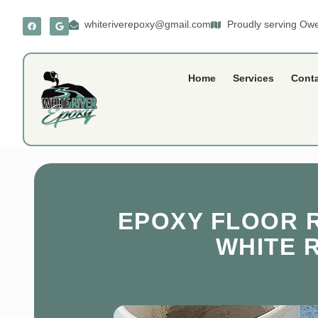
whiteriverepoxy@gmail.com
Proudly serving Owe
Home
Services
Cont
EPOXY FLOOR R
WHITE 