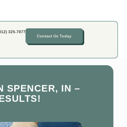
812) 325-7877
Contact Us Today
 SPENCER, IN –
ESULTS!