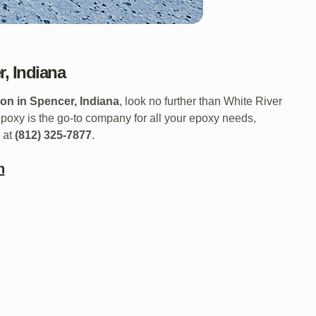
, Indiana
on in Spencer, Indiana
, look no further than White River
oxy is the go-to company for all your epoxy needs,
l at
(812) 325-7877
.
n