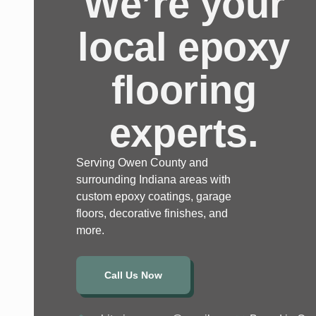
We’re your
local epoxy
flooring
experts.
Serving Owen County and
surrounding Indiana areas with
custom epoxy coatings, garage
floors, decorative finishes, and
more.
Call Us Now