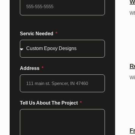
W
Wh
Servic Needed
R
Address
Wi
Tell Us About The Project
F