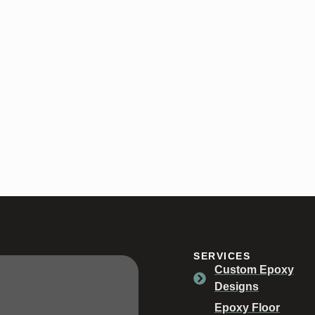
SERVICES
Custom Epoxy
Designs
Epoxy Floor