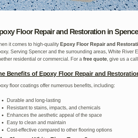
poxy Floor Repair and Restoration in Spencer
en it comes to high-quality
Epoxy Floor Repair and Restorati
oxy. Serving Spencer and the surrounding areas, White River Ep
ether residential or commercial. For a
free quote
, give us a cal
he Benefits of Epoxy Floor Repair and Restoratio
oxy floor coatings offer numerous benefits, including:
Durable and long-lasting
Resistant to stains, impacts, and chemicals
Enhances the aesthetic appeal of the space
Easy to clean and maintain
Cost-effective compared to other flooring options