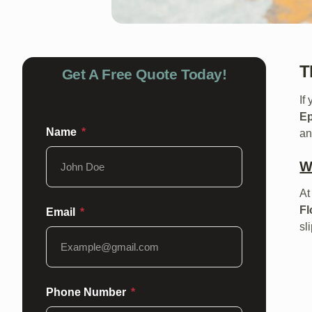
T
Get A Free Quote Today!
If
E
Name
an
W
A
Fl
Email
sl
Phone Number