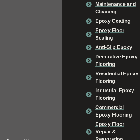
Maintenance and
Cleaning
Epoxy Coating
Epoxy Floor
Sealing
Anti-Slip Epoxy
Decorative Epoxy
Flooring
Residential Epoxy
Flooring
Industrial Epoxy
Flooring
Commercial
Epoxy Flooring
Epoxy Floor
Repair &
Restoration