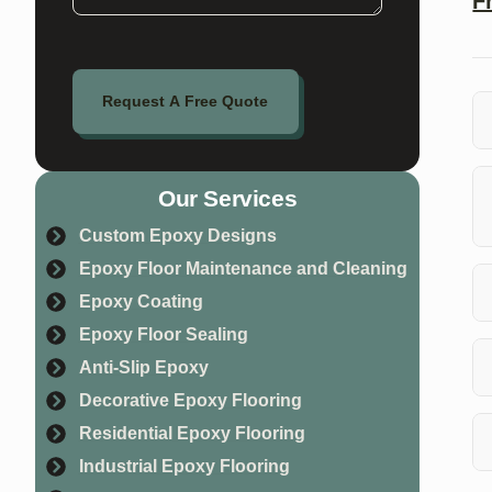
F
Request A Free Quote
An
re
Our Services
Custom Epoxy Designs
Yo
Epoxy Floor Maintenance and Cleaning
Epoxy Coating
Epoxy Floor Sealing
Ye
Co
Anti-Slip Epoxy
Decorative Epoxy Flooring
Yo
Residential Epoxy Flooring
ma
Industrial Epoxy Flooring
Ye