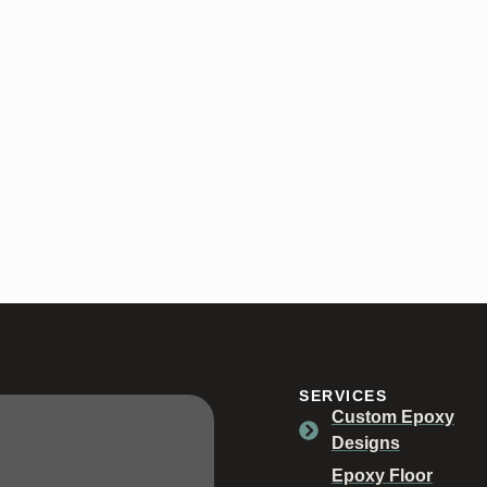
oors in Spencer, Indiana.
SERVICES
Custom Epoxy
Designs
Epoxy Floor