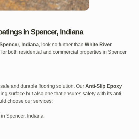
oatings in Spencer, Indiana
Spencer, Indiana
, look no further than
White River
 for both residential and commercial properties in Spencer
safe and durable flooring solution. Our
Anti-Slip Epoxy
ng surface but also one that ensures safety with its anti-
uld choose our services:
 in Spencer, Indiana.