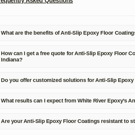
requently Asked Questions
What are the benefits of Anti-Slip Epoxy Floor Coating
ti-Slip Epoxy Floor Coatings provide improved safety, enhanced
sistance to chemicals and impacts.
How can I get a free quote for Anti-Slip Epoxy Floor 
Indiana?
u can contact White River Epoxy at (812) 325-7877 for a free qu
Do you offer customized solutions for Anti-Slip Epoxy
s, White River Epoxy provides customized solutions tailored to 
atings in Spencer, Indiana.
What results can I expect from White River Epoxy’s An
u can expect a seamless installation process, improved safety, dur
intain.
Are your Anti-Slip Epoxy Floor Coatings resistant to s
s, our Anti-Slip Epoxy Floor Coatings are resistant to stains, ch