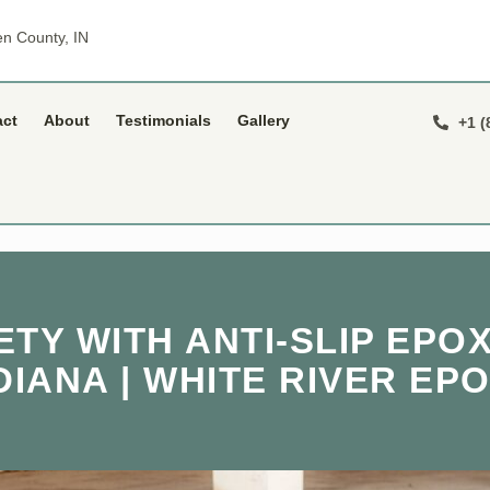
n County, IN
act
About
Testimonials
Gallery
+1 (
TY WITH ANTI-SLIP EPOX
DIANA | WHITE RIVER EP