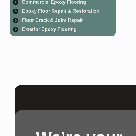
Commercial Epoxy Flooring
fl
Epoxy Floor Repair & Restoration
Floor Crack & Joint Repair
Exterior Epoxy Flooring