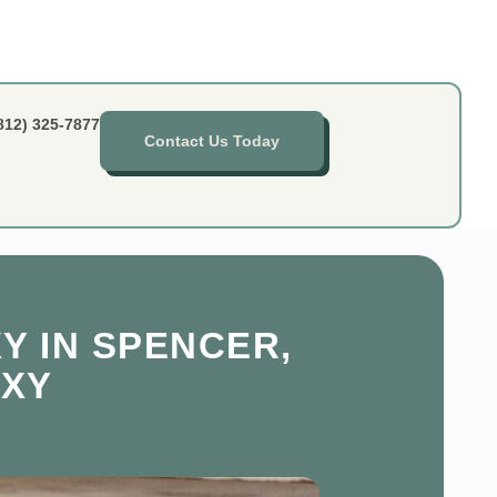
812) 325-7877
Contact Us Today
Y IN SPENCER,
OXY