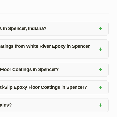
+
s in Spencer, Indiana?
 durability, easy maintenance, aesthetic appeal, and
Coatings from White River Epoxy in Spencer,
+
ote on Anti-Slip Epoxy Floor Coatings in Spencer, Indiana.
+
 Floor Coatings in Spencer?
meet your specific needs for Anti-Slip Epoxy Floor
+
ti-Slip Epoxy Floor Coatings in Spencer?
ability, and an attractive flooring solution that is easy to
+
tains?
emicals, and impacts, ensuring long-lasting quality for your