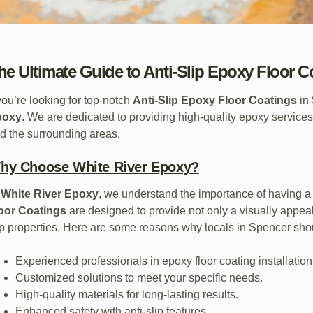
he Ultimate Guide to Anti-Slip Epoxy Floor C
 you’re looking for top-notch
Anti-Slip Epoxy Floor Coatings
in
poxy
. We are dedicated to providing high-quality epoxy services
d the surrounding areas.
hy Choose White River Epoxy?
t
White River Epoxy
, we understand the importance of having a 
oor Coatings
are designed to provide not only a visually appeali
ip properties. Here are some reasons why locals in Spencer sho
Experienced professionals in epoxy floor coating installation
Customized solutions to meet your specific needs.
High-quality materials for long-lasting results.
Enhanced safety with anti-slip features.