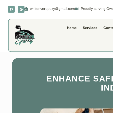
whiteriverepoxy@gmail.com
Proudly serving Owe
Home
Services
Cont
ENHANCE SAFE
IN