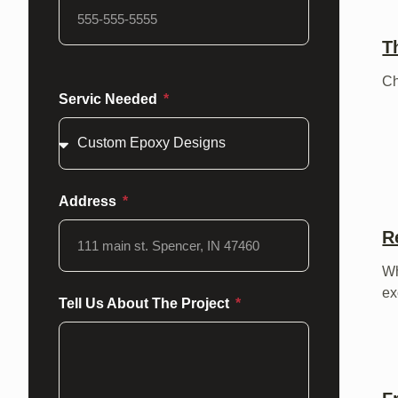
T
C
Servic Needed
Address
R
W
ex
Tell Us About The Project