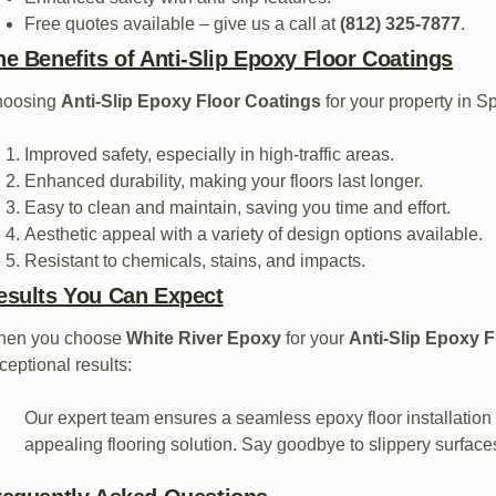
Free quotes available – give us a call at
(812) 325-7877
.
he Benefits of Anti-Slip Epoxy Floor Coatings
hoosing
Anti-Slip Epoxy Floor Coatings
for your property in S
Improved safety, especially in high-traffic areas.
Enhanced durability, making your floors last longer.
Easy to clean and maintain, saving you time and effort.
Aesthetic appeal with a variety of design options available.
Resistant to chemicals, stains, and impacts.
esults You Can Expect
hen you choose
White River Epoxy
for your
Anti-Slip Epoxy 
ceptional results:
Our expert team ensures a seamless epoxy floor installation 
appealing flooring solution. Say goodbye to slippery surfaces