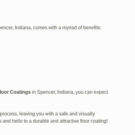
pencer, Indiana, comes with a myriad of benefits:
Floor Coatings
in Spencer, Indiana, you can expect
process, leaving you with a safe and visually
 and hello to a durable and attractive floor coating!