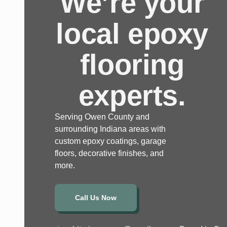
We’re your
local epoxy
flooring
experts.
Serving Owen County and
surrounding Indiana areas with
custom epoxy coatings, garage
floors, decorative finishes, and
more.
Call Us Now