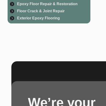
Epoxy Floor Repair & Restoration
Floor Crack & Joint Repair
Exterior Epoxy Flooring
We’re your