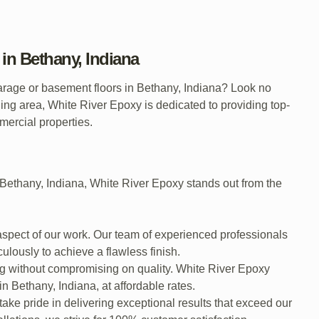
in Bethany, Indiana
garage or basement floors in Bethany, Indiana? Look no
ng area, White River Epoxy is dedicated to providing top-
mmercial properties.
 Bethany, Indiana, White River Epoxy stands out from the
 aspect of our work. Our team of experienced professionals
culously to achieve a flawless finish.
g without compromising on quality. White River Epoxy
n Bethany, Indiana, at affordable rates.
 take pride in delivering exceptional results that exceed our