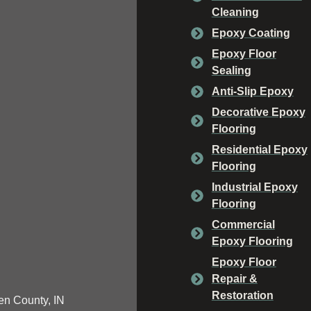
Cleaning
Epoxy Coating
Epoxy Floor
Sealing
Anti-Slip Epoxy
Decorative Epoxy
Flooring
Residential Epoxy
Flooring
Industrial Epoxy
Flooring
Commercial
Epoxy Flooring
Epoxy Floor
Repair &
Restoration
n County, IN