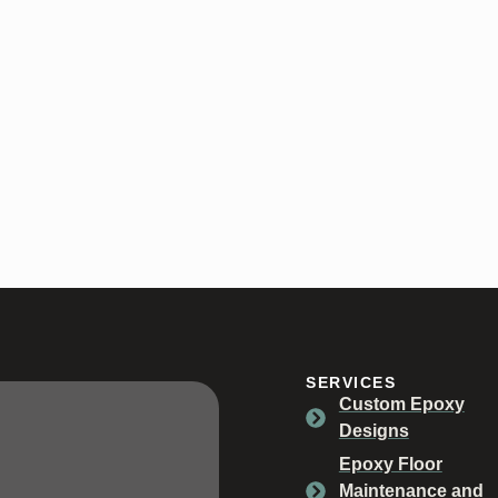
SERVICES
Custom Epoxy
Designs
Epoxy Floor
Maintenance and