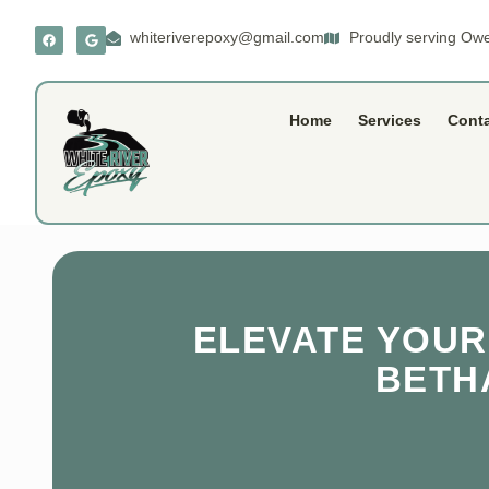
whiteriverepoxy@gmail.com
Proudly serving Owe
Home
Services
Cont
ELEVATE YOUR
BETHA