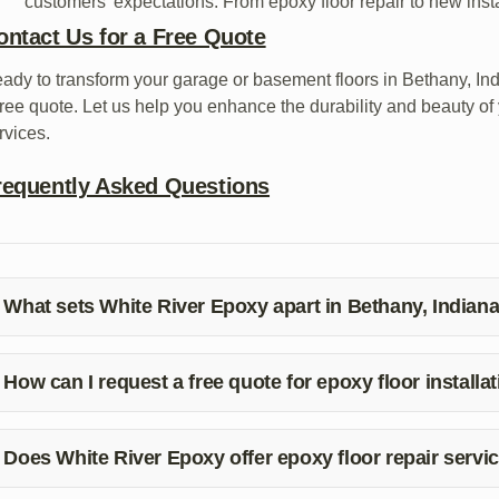
customers’ expectations. From epoxy floor repair to new insta
ontact Us for a Free Quote
ady to transform your garage or basement floors in Bethany, In
free quote. Let us help you enhance the durability and beauty of 
rvices.
requently Asked Questions
What sets White River Epoxy apart in Bethany, Indian
ite River Epoxy stands out in Bethany, Indiana, for its commitme
stomer satisfaction. Our team ensures meticulous epoxy floor ins
How can I request a free quote for epoxy floor installa
 request a free quote for garage and basement epoxy floor insta
call at (812) 325-7877. Our team will be happy to assist you!
Does White River Epoxy offer epoxy floor repair servi