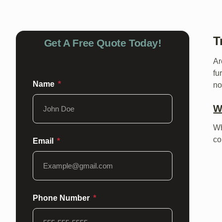
T
Get A Free Quote Today!
Ar
fu
Name
no
W
Wh
co
Email
Phone Number