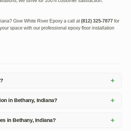
llations, we strive for 100% customer satisfaction.
diana? Give White River Epoxy a call at
(812) 325-7877
for
your space with our professional epoxy floor installation
+
a?
nt to quality, competitive pricing, and exceptional
+
tallation, affordable rates, and prioritizes customer needs.
tion in Bethany, Indiana?
llation in Bethany, Indiana, simply give White River Epoxy
+
ces in Bethany, Indiana?