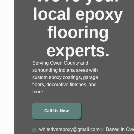
local epoxy
flooring
experts.
Serving Owen County and
surrounding Indiana areas with
custom epoxy coatings, garage
floors, decorative finishes, and
more.
Call Us Now
whiteriverepoxy@gmail.com
Based in Owe