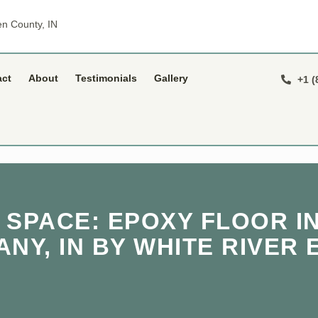
n County, IN
act
About
Testimonials
Gallery
+1 (
 SPACE: EPOXY FLOOR IN
NY, IN BY WHITE RIVER