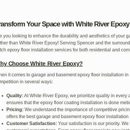
ransform Your Space with White River Epoxy 
e you looking to enhance the durability and aesthetics of your 
rther than White River Epoxy! Serving Spencer and the surroundi
tch epoxy floor installation services for both residential and co
hy Choose White River Epoxy?
en it comes to garage and basement epoxy floor installation in
mpetition in several ways:
Quality:
At White River Epoxy, we prioritize quality in every
ensures that the epoxy floor coating installation is done meti
Pricing:
We understand the importance of competitive pricin
offers the best garage and basement epoxy floor installation i
Customer Satisfaction:
Your satisfaction is our priority. We