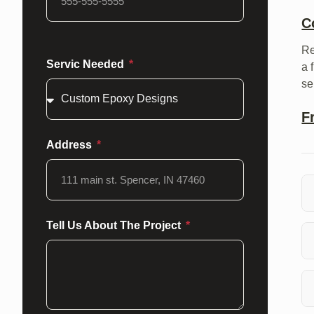
C
Re
Servic Needed
a 
se
F
Address
Wh
Tell Us About The Project
cu
To
a 