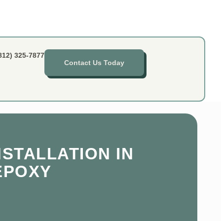
812) 325-7877
Contact Us Today
STALLATION IN
 EPOXY