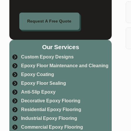
Ye
of
Request A Free Quote
Th
wi
Our Services
Ab
Custom Epoxy Designs
fl
Epoxy Floor Maintenance and Cleaning
Epoxy Coating
Epoxy Floor Sealing
Anti-Slip Epoxy
Decorative Epoxy Flooring
Residential Epoxy Flooring
Industrial Epoxy Flooring
Commercial Epoxy Flooring