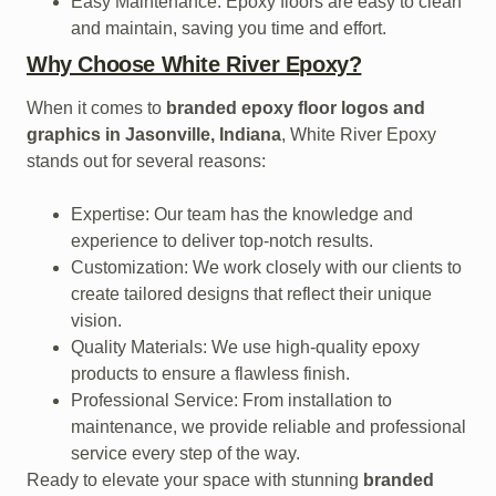
Easy Maintenance: Epoxy floors are easy to clean
and maintain, saving you time and effort.
Why Choose White River Epoxy?
When it comes to
branded epoxy floor logos and
graphics in Jasonville, Indiana
, White River Epoxy
stands out for several reasons:
Expertise: Our team has the knowledge and
experience to deliver top-notch results.
Customization: We work closely with our clients to
create tailored designs that reflect their unique
vision.
Quality Materials: We use high-quality epoxy
products to ensure a flawless finish.
Professional Service: From installation to
maintenance, we provide reliable and professional
service every step of the way.
Ready to elevate your space with stunning
branded