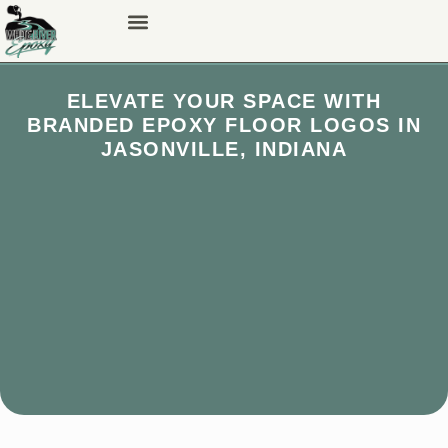
ELEVATE YOUR SPACE WITH
BRANDED EPOXY FLOOR LOGOS IN
JASONVILLE, INDIANA