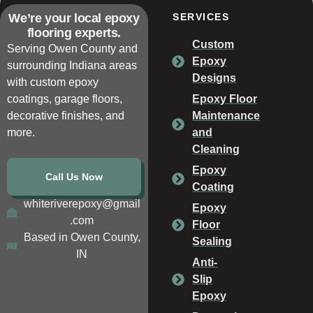
We’re your local epoxy
SERVICES
flooring experts.
Custom
Serving Owen County and
Epoxy
surrounding Indiana areas
Designs
with custom epoxy
coatings, garage floors,
Epoxy Floor
decorative finishes, and
Maintenance
more.
and
Cleaning
Epoxy
Call Us Now
Coating
whiteriverepoxy@gmail
Epoxy
.com
Floor
Based in Owen County,
Sealing
IN
Anti-
Slip
Epoxy