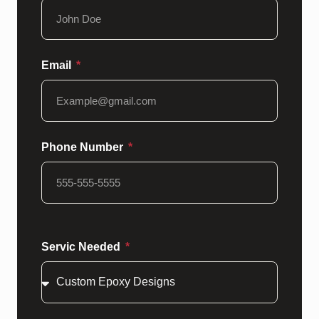
Email
Phone Number
Servic Needed