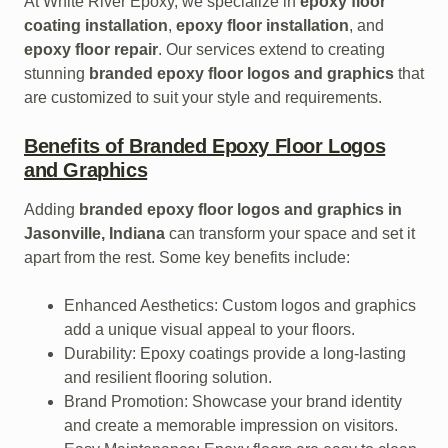
At White River Epoxy, we specialize in
epoxy floor
coating installation
,
epoxy floor installation
, and
epoxy floor repair
. Our services extend to creating
stunning
branded epoxy floor logos and graphics
that
are customized to suit your style and requirements.
Benefits of Branded Epoxy Floor Logos
and Graphics
Adding
branded epoxy floor logos and graphics in
Jasonville, Indiana
can transform your space and set it
apart from the rest. Some key benefits include:
Enhanced Aesthetics: Custom logos and graphics
add a unique visual appeal to your floors.
Durability: Epoxy coatings provide a long-lasting
and resilient flooring solution.
Brand Promotion: Showcase your brand identity
and create a memorable impression on visitors.