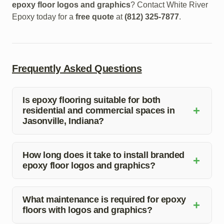
epoxy floor logos and graphics
? Contact White River
Epoxy today for a
free quote
at
(812) 325-7877
.
Frequently Asked Questions
Is epoxy flooring suitable for both
+
residential and commercial spaces in
Jasonville, Indiana?
Yes, epoxy flooring is a versatile option that works well
in both residential and commercial settings. It offers
How long does it take to install branded
+
epoxy floor logos and graphics?
durability, easy maintenance, and endless design
possibilities.
The installation time for branded epoxy floor logos and
graphics can vary depending on the size of the area and
What maintenance is required for epoxy
+
floors with logos and graphics?
complexity of the design. Our team will provide you with
a detailed timeline during the consultation.