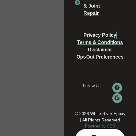
& Joint
Repair
Privacy Policy
Terms & Conditions
Disclaimer
Opt-Out Preferences
Follow Us
© 2026 White River Epoxy
| All Rights Reserved
Powered by CED