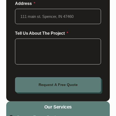
Address
Tell Us About The Project
Request A Free Quote
Our Services