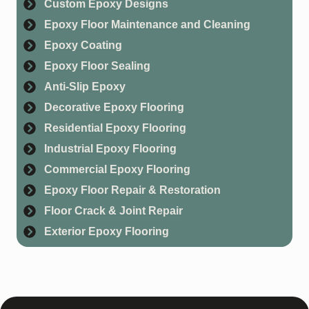
Custom Epoxy Designs
Epoxy Floor Maintenance and Cleaning
Epoxy Coating
Epoxy Floor Sealing
Anti-Slip Epoxy
Decorative Epoxy Flooring
Residential Epoxy Flooring
Industrial Epoxy Flooring
Commercial Epoxy Flooring
Epoxy Floor Repair & Restoration
Floor Crack & Joint Repair
Exterior Epoxy Flooring