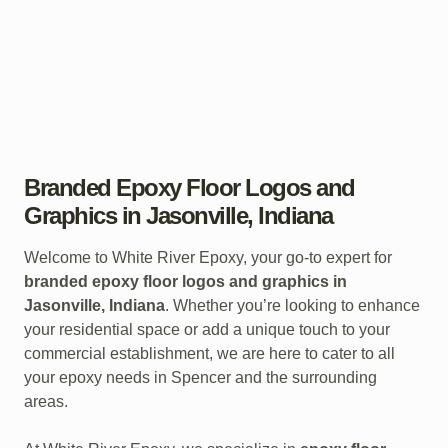
Branded Epoxy Floor Logos and
Graphics in Jasonville, Indiana
Welcome to White River Epoxy, your go-to expert for
branded epoxy floor logos and graphics in
Jasonville, Indiana
. Whether you’re looking to enhance
your residential space or add a unique touch to your
commercial establishment, we are here to cater to all
your epoxy needs in Spencer and the surrounding
areas.