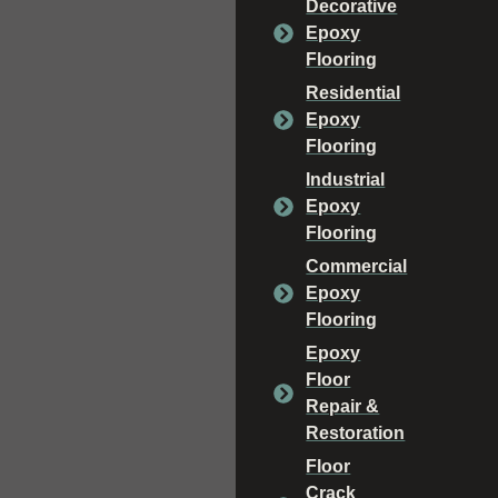
Decorative
Epoxy
Flooring
Residential
Epoxy
Flooring
Industrial
Epoxy
Flooring
Commercial
Epoxy
Flooring
Epoxy
Floor
Repair &
Restoration
Floor
Crack