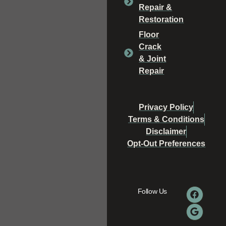
Repair &
Restoration
Floor
Crack
& Joint
Repair
Privacy Policy
Terms & Conditions
Disclaimer
Opt-Out Preferences
Follow Us