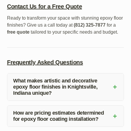
Contact Us for a Free Quote
Ready to transform your space with stunning epoxy floor
finishes? Give us a call today at
(812) 325-7877
for a
free quote
tailored to your specific needs and budget.
Frequently Asked Questions
What makes artistic and decorative
+
epoxy floor finishes in Knightsville,
Indiana unique?
Artistic and decorative epoxy floor finishes in
Knightsville, Indiana offer a unique blend of durability
How are pricing estimates determined
+
for epoxy floor coating installation?
and aesthetic appeal, making them ideal for both
residential and commercial spaces.
Pricing estimates for epoxy floor coating installation are