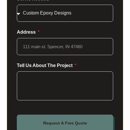
Address
Tell Us About The Project
Request A Free Quote