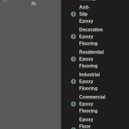
IN
Anti-
Slip
Epoxy
Decorative
Epoxy
Flooring
Residential
Epoxy
Flooring
Industrial
Epoxy
Flooring
Commercial
Epoxy
Flooring
Epoxy
Floor