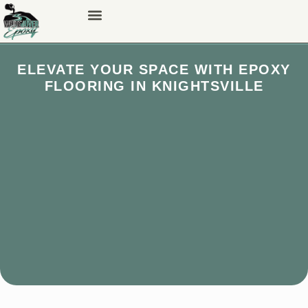
ELEVATE YOUR SPACE WITH EPOXY
FLOORING IN KNIGHTSVILLE