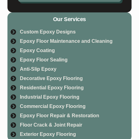
Our Services
Custom Epoxy Designs
Epoxy Floor Maintenance and Cleaning
Epoxy Coating
Epoxy Floor Sealing
Anti-Slip Epoxy
Decorative Epoxy Flooring
Residential Epoxy Flooring
Industrial Epoxy Flooring
Commercial Epoxy Flooring
Epoxy Floor Repair & Restoration
Floor Crack & Joint Repair
Exterior Epoxy Flooring