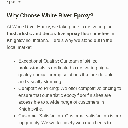
spaces.
Why Choose White River Epoxy?
At White River Epoxy, we take pride in delivering the
best artistic and decorative epoxy floor finishes
in
Knightsville, Indiana. Here’s why we stand out in the
local market:
Exceptional Quality: Our team of skilled
professionals is dedicated to delivering high-
quality epoxy flooring solutions that are durable
and visually stunning.
Competitive Pricing: We offer competitive pricing to
ensure that our artistic epoxy floor finishes are
accessible to a wide range of customers in
Knightsville.
Customer Satisfaction: Customer satisfaction is our
top priority. We work closely with our clients to