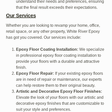
understand their needs and preferences, ensuring
that the final result exceeds their expectations.
Our Services
Whether you are looking to revamp your home, office,
retail space, or any other property, White River Epoxy
has got you covered. Our services include:
Epoxy Floor Coating Installation:
We specialize
in professional epoxy floor coating installation to
provide your floors with a durable and attractive
finish.
Epoxy Floor Repair:
If your existing epoxy floors
are in need of repair or maintenance, our experts
can help restore them to their original beauty.
Artistic and Decorative Epoxy Floor Finishes:
Elevate the look of your floors with our artistic and
decorative epoxy finishes that are customizable to
suit your style and preferences.