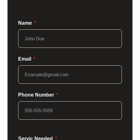
Name
Email
Phone Number
Servic Needed