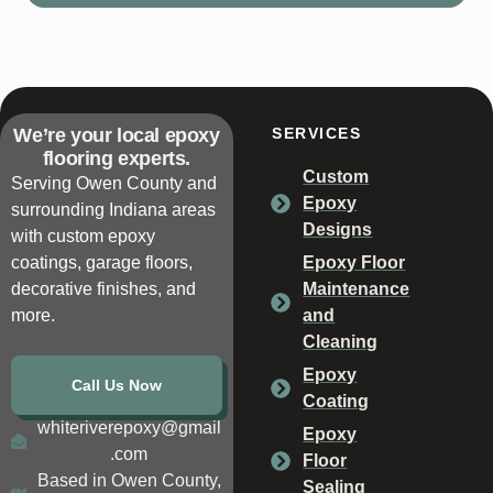
We’re your local epoxy
SERVICES
flooring experts.
Custom
Serving Owen County and
Epoxy
surrounding Indiana areas
Designs
with custom epoxy
coatings, garage floors,
Epoxy Floor
decorative finishes, and
Maintenance
more.
and
Cleaning
Epoxy
Call Us Now
Coating
whiteriverepoxy@gmail
Epoxy
.com
Floor
Based in Owen County,
Sealing