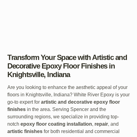
Transform Your Space with Artistic and
Decorative Epoxy Floor Finishes in
Knightsville, Indiana
Are you looking to enhance the aesthetic appeal of your
floors in Knightsville, Indiana? White River Epoxy is your
go-to expert for
artistic and decorative epoxy floor
finishes
in the area. Serving Spencer and the
surrounding regions, we specialize in providing top-
notch
epoxy floor coating installation
,
repair
, and
artistic finishes
for both residential and commercial