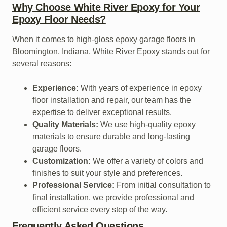
Why Choose White River Epoxy for Your
Epoxy Floor Needs?
When it comes to high-gloss epoxy garage floors in
Bloomington, Indiana, White River Epoxy stands out for
several reasons:
Experience:
With years of experience in epoxy
floor installation and repair, our team has the
expertise to deliver exceptional results.
Quality Materials:
We use high-quality epoxy
materials to ensure durable and long-lasting
garage floors.
Customization:
We offer a variety of colors and
finishes to suit your style and preferences.
Professional Service:
From initial consultation to
final installation, we provide professional and
efficient service every step of the way.
Frequently Asked Questions