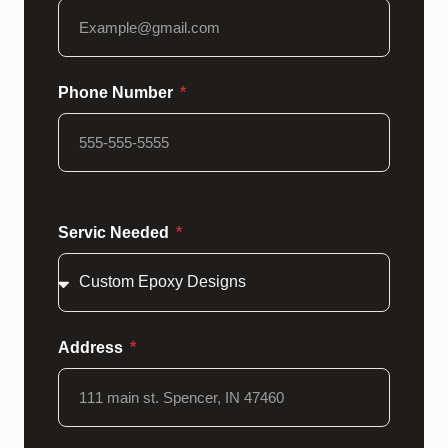
Phone Number
Servic Needed
Address