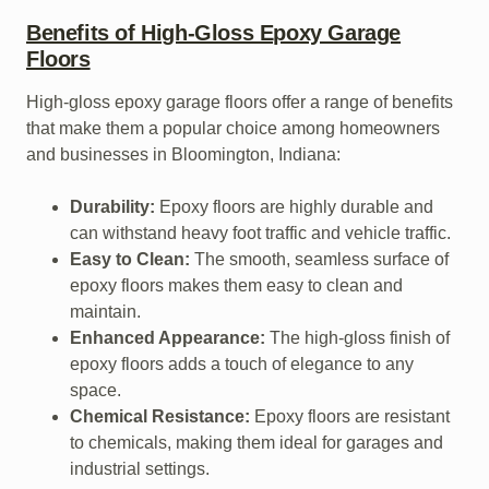
Benefits of High-Gloss Epoxy Garage
Floors
High-gloss epoxy garage floors offer a range of benefits
that make them a popular choice among homeowners
and businesses in Bloomington, Indiana:
Durability:
Epoxy floors are highly durable and
can withstand heavy foot traffic and vehicle traffic.
Easy to Clean:
The smooth, seamless surface of
epoxy floors makes them easy to clean and
maintain.
Enhanced Appearance:
The high-gloss finish of
epoxy floors adds a touch of elegance to any
space.
Chemical Resistance:
Epoxy floors are resistant
to chemicals, making them ideal for garages and
industrial settings.