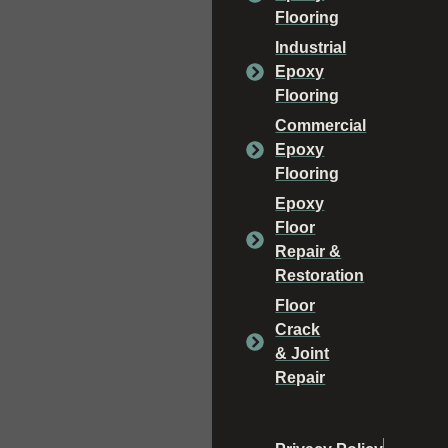
Flooring
Industrial
Epoxy
Flooring
Commercial
Epoxy
Flooring
Epoxy
Floor
Repair &
Restoration
Floor
Crack
& Joint
Repair