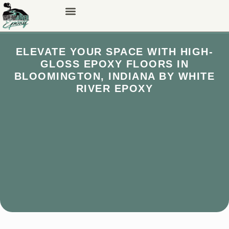
ELEVATE YOUR SPACE WITH HIGH-
GLOSS EPOXY FLOORS IN
BLOOMINGTON, INDIANA BY WHITE
RIVER EPOXY