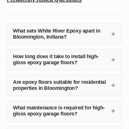
What sets White River Epoxy apart in
+
Bloomington, Indiana?
White River Epoxy stands out for its exceptional quality,
customization options, and professional service in
How long does it take to install high-
+
gloss epoxy garage floors?
Bloomington, Indiana.
The installation time can vary depending on the size of
the space, but our team works efficiently to complete the
Are epoxy floors suitable for residential
+
properties in Bloomington?
job in a timely manner.
Absolutely! Epoxy floors are a great choice for
residential garages, basements, and other areas due to
What maintenance is required for high-
+
gloss epoxy garage floors?
their durability and aesthetic appeal.
Regular cleaning and occasional resealing are