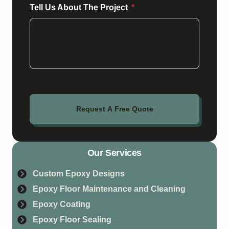
Tell Us About The Project
Request A Free Quote
Our Services
Custom Epoxy Designs
Epoxy Floor Maintenance and Cleaning
Epoxy Coating
Epoxy Floor Sealing