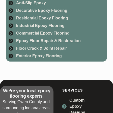
Anti-Slip Epoxy
Decorative Epoxy Flooring
Residential Epoxy Flooring
Industrial Epoxy Flooring
Commercial Epoxy Flooring
Epoxy Floor Repair & Restoration
Floor Crack & Joint Repair
Exterior Epoxy Flooring
We’re your local epoxy
SERVICES
flooring experts.
Custom
Serving Owen County and
Epoxy
surrounding Indiana areas
Designs