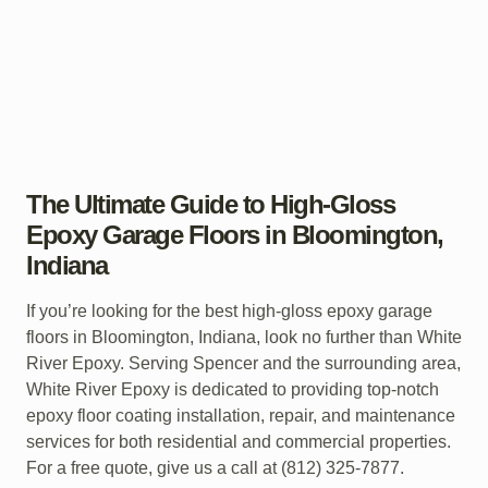
The Ultimate Guide to High-Gloss
Epoxy Garage Floors in Bloomington,
Indiana
If you’re looking for the best high-gloss epoxy garage
floors in Bloomington, Indiana, look no further than White
River Epoxy. Serving Spencer and the surrounding area,
White River Epoxy is dedicated to providing top-notch
epoxy floor coating installation, repair, and maintenance
services for both residential and commercial properties.
For a free quote, give us a call at (812) 325-7877.