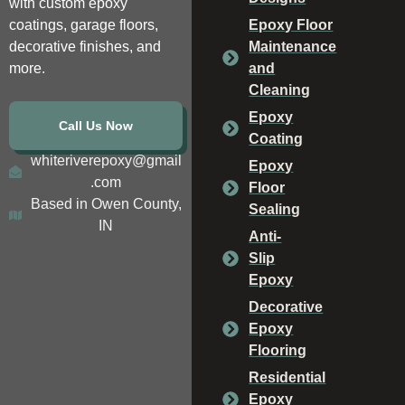
with custom epoxy
coatings, garage floors,
Epoxy Floor
decorative finishes, and
Maintenance
more.
and
Cleaning
Epoxy
Call Us Now
Coating
whiteriverepoxy@gmail
Epoxy
.com
Floor
Based in Owen County,
Sealing
IN
Anti-
Slip
Epoxy
Decorative
Epoxy
Flooring
Residential
Epoxy