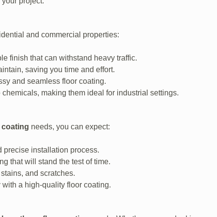
 your project.
sidential and commercial properties:
e finish that can withstand heavy traffic.
tain, saving you time and effort.
ssy and seamless floor coating.
chemicals, making them ideal for industrial settings.
 coating
needs, you can expect:
 precise installation process.
g that will stand the test of time.
 stains, and scratches.
with a high-quality floor coating.