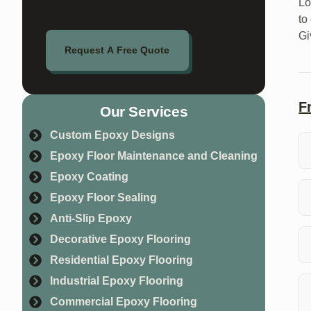
Lo
to
Gi
Request A Free Quote
F
Our Services
Custom Epoxy Designs
Epoxy Floor Maintenance and Cleaning
Epoxy Coating
Wh
ma
Epoxy Floor Sealing
Anti-Slip Epoxy
To
Decorative Epoxy Flooring
yo
Residential Epoxy Flooring
Ye
Industrial Epoxy Flooring
ap
Commercial Epoxy Flooring