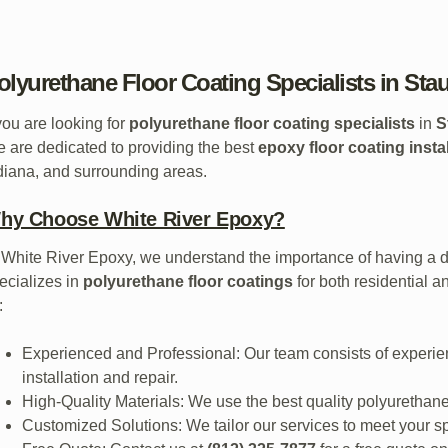
olyurethane Floor Coating Specialists in Sta
 you are looking for
polyurethane floor coating specialists
in
S
 are dedicated to providing the best
epoxy floor coating insta
diana, and surrounding areas.
hy Choose White River Epoxy?
 White River Epoxy, we understand the importance of having a du
ecializes in
polyurethane floor coatings
for both residential 
:
Experienced and Professional: Our team consists of experie
installation and repair.
High-Quality Materials: We use the best quality polyurethane 
Customized Solutions: We tailor our services to meet your s