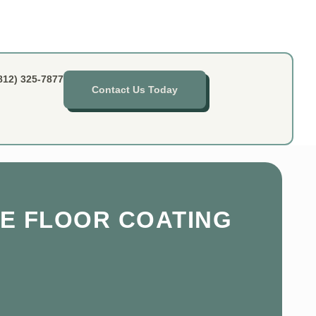
812) 325-7877
Contact Us Today
E FLOOR COATING