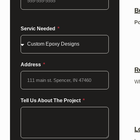
B
Po
Servic Needed
Address
R
Wh
Tell Us About The Project
L