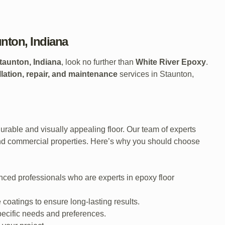
unton, Indiana
taunton, Indiana
, look no further than
White River Epoxy
.
llation, repair, and maintenance
services in Staunton,
rable and visually appealing floor. Our team of experts
and commercial properties. Here’s why you should choose
nced professionals who are experts in epoxy floor
coatings to ensure long-lasting results.
pecific needs and preferences.