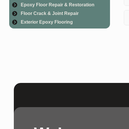
Epoxy Floor Repair & Restoration
Wh
Floor Crack & Joint Repair
cu
Exterior Epoxy Flooring
Ye
as