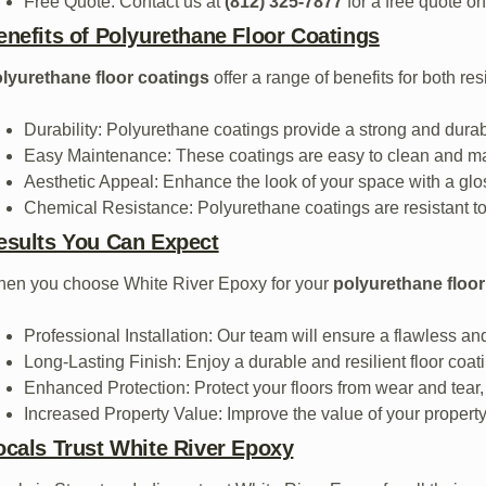
Free Quote: Contact us at
(812) 325-7877
for a free quote on
enefits of Polyurethane Floor Coatings
lyurethane floor coatings
offer a range of benefits for both re
Durability: Polyurethane coatings provide a strong and durabl
Easy Maintenance: These coatings are easy to clean and main
Aesthetic Appeal: Enhance the look of your space with a glo
Chemical Resistance: Polyurethane coatings are resistant to 
esults You Can Expect
en you choose White River Epoxy for your
polyurethane floor
Professional Installation: Our team will ensure a flawless and
Long-Lasting Finish: Enjoy a durable and resilient floor coatin
Enhanced Protection: Protect your floors from wear and tear,
Increased Property Value: Improve the value of your property 
ocals Trust White River Epoxy