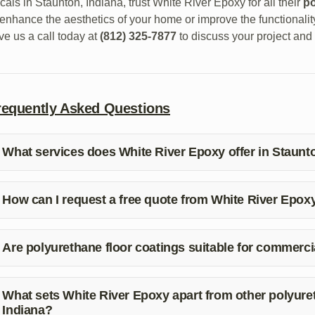
cals in Staunton, Indiana, trust White River Epoxy for all their
po
 enhance the aesthetics of your home or improve the functionali
ve us a call today at
(812) 325-7877
to discuss your project and 
requently Asked Questions
What services does White River Epoxy offer in Staunt
ite River Epoxy offers a range of services in Staunton, Indiana, 
intenance for both residential and commercial properties.
How can I request a free quote from White River Epox
 request a free quote from White River Epoxy, simply give us a 
ur project and provide you with an estimate.
Are polyurethane floor coatings suitable for commerci
s, polyurethane floor coatings are ideal for commercial properti
peal. They can withstand heavy traffic and provide long-lasting 
What sets White River Epoxy apart from other polyuret
Indiana?