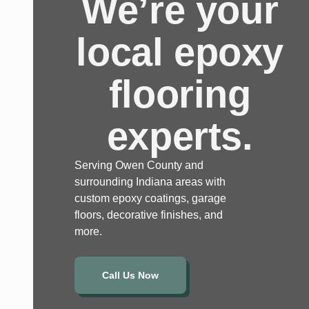
We’re your
local epoxy
flooring
experts.
Serving Owen County and
surrounding Indiana areas with
custom epoxy coatings, garage
floors, decorative finishes, and
more.
Call Us Now