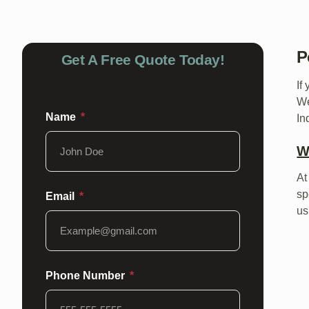
P
Get A Free Quote Today!
If
We
Name
In
W
At
sp
Email
us
Phone Number