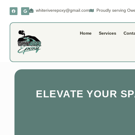
whiteriverepoxy@gmail.com
Proudly serving Owe
Home
Services
Cont
ELEVATE YOUR S