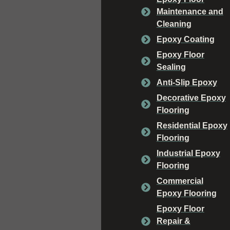
Maintenance and
Cleaning
Epoxy Coating
Epoxy Floor
Sealing
Anti-Slip Epoxy
Decorative Epoxy
Flooring
Residential Epoxy
Flooring
Industrial Epoxy
Flooring
Commercial
Epoxy Flooring
Epoxy Floor
Repair &