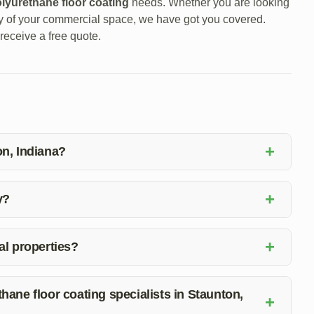
lyurethane floor coating
needs. Whether you are looking
ty of your commercial space, we have got you covered.
receive a free quote.
+
on, Indiana?
including epoxy floor coating installation, repair, and
+
y?
call at (812) 325-7877. Our team will be happy to discuss
+
al properties?
es due to their durability, easy maintenance, and aesthetic
protection.
hane floor coating specialists in Staunton,
+