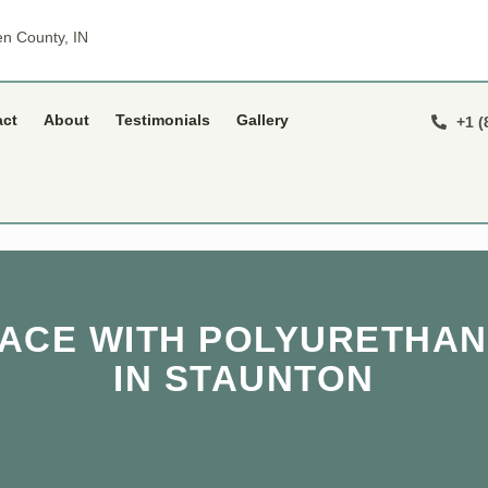
n County, IN
act
About
Testimonials
Gallery
+1 (
PACE WITH POLYURETHAN
IN STAUNTON