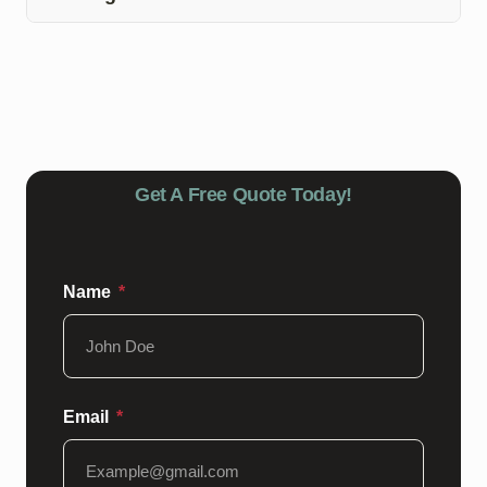
harsh chemicals or abrasive tools that can damage the
White River Epoxy offers a warranty on our epoxy floor
epoxy coating.
coating installations in Eminence, Indiana. Please
contact us for more details regarding the warranty
coverage and terms.
Get A Free Quote Today!
Name
Email