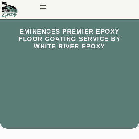
EMINENCES PREMIER EPOXY
FLOOR COATING SERVICE BY
WHITE RIVER EPOXY