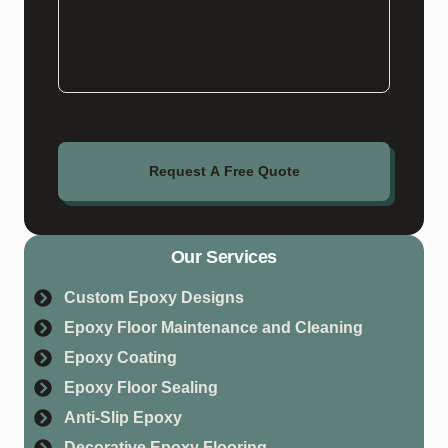
Request A Free Quote
Our Services
Custom Epoxy Designs
Epoxy Floor Maintenance and Cleaning
Epoxy Coating
Epoxy Floor Sealing
Anti-Slip Epoxy
Decorative Epoxy Flooring