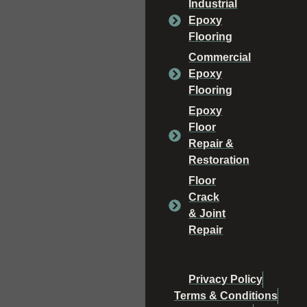
Industrial
Epoxy
Flooring
Commercial
Epoxy
Flooring
Epoxy
Floor
Repair &
Restoration
Floor
Crack
& Joint
Repair
Privacy Policy
Terms & Conditions