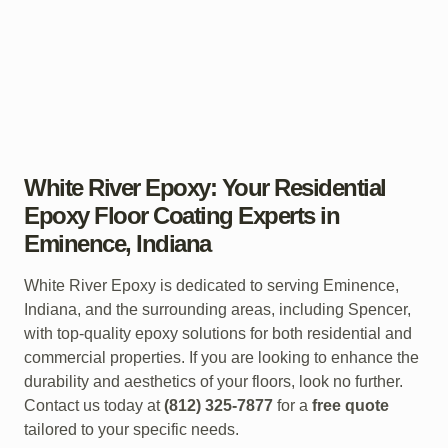
White River Epoxy: Your Residential
Epoxy Floor Coating Experts in
Eminence, Indiana
White River Epoxy is dedicated to serving Eminence,
Indiana, and the surrounding areas, including Spencer,
with top-quality epoxy solutions for both residential and
commercial properties. If you are looking to enhance the
durability and aesthetics of your floors, look no further.
Contact us today at
(812) 325-7877
for a
free quote
tailored to your specific needs.