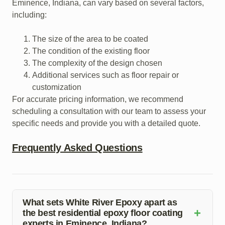
Eminence, Indiana, can vary based on several factors,
including:
The size of the area to be coated
The condition of the existing floor
The complexity of the design chosen
Additional services such as floor repair or
customization
For accurate pricing information, we recommend
scheduling a consultation with our team to assess your
specific needs and provide you with a detailed quote.
Frequently Asked Questions
What sets White River Epoxy apart as
+
the best residential epoxy floor coating
experts in Eminence, Indiana?