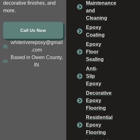
decorative finishes, and
Maintenance
more.
and
Cleaning
Epoxy
Call Us Now
Coating
whiteriverepoxy@gmail
Epoxy
.com
Floor
Based in Owen County,
Sealing
IN
Anti-
Slip
Epoxy
Decorative
Epoxy
Flooring
Residential
Epoxy
Flooring