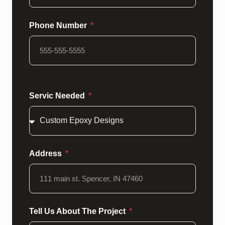
Phone Number
Servic Needed
Address
Tell Us About The Project