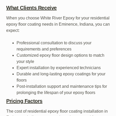
What Clients Receive
When you choose White River Epoxy for your residential
epoxy floor coating needs in Eminence, Indiana, you can
expect:
Professional consultation to discuss your
requirements and preferences
Customized epoxy floor design options to match
your style
Expert installation by experienced technicians
Durable and long-lasting epoxy coatings for your
floors
Post-installation support and maintenance tips for
prolonging the lifespan of your epoxy floors
Pricing Factors
The cost of residential epoxy floor coating installation in