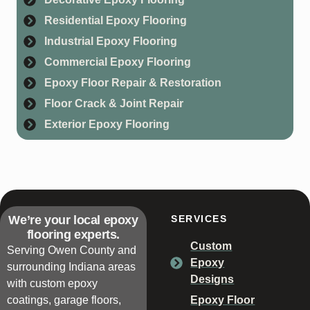
Residential Epoxy Flooring
Industrial Epoxy Flooring
Commercial Epoxy Flooring
Epoxy Floor Repair & Restoration
Floor Crack & Joint Repair
Exterior Epoxy Flooring
We’re your local epoxy
SERVICES
flooring experts.
Custom
Serving Owen County and
Epoxy
surrounding Indiana areas
Designs
with custom epoxy
coatings, garage floors,
Epoxy Floor