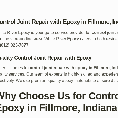
ontrol Joint Repair with Epoxy in Fillmore, I
ite River Epoxy is your go-to service provider for
control joint
d the surrounding area, White River Epoxy caters to both reside
(812) 325-7877
.
uality Control Joint Repair with Epoxy
en it comes to
control joint repair with epoxy in Fillmore, In
ality services. Our team of experts is highly skilled and experienc
fectively. We use premium quality epoxy materials to ensure dura
Why Choose Us for Control
Epoxy in Fillmore, Indian