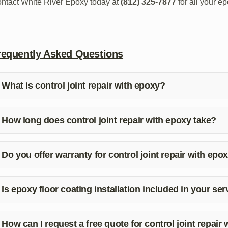
ntact White River Epoxy today at
(812) 325-7877
for all your e
requently Asked Questions
What is control joint repair with epoxy?
ntrol joint repair with epoxy is a process of fixing cracks or join
tegrity and prevent further damage.
How long does control joint repair with epoxy take?
e duration of control joint repair with epoxy can vary depending
tuation and provide you with a timeline for completion.
Do you offer warranty for control joint repair with epo
s, we stand behind our work and offer a warranty for our control
tisfaction and peace of mind.
Is epoxy floor coating installation included in your se
solutely! We provide comprehensive epoxy services, including epo
eds.
How can I request a free quote for control joint repair