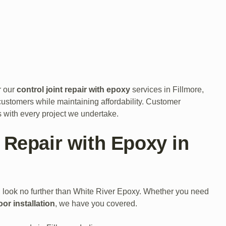
r our
control joint repair with epoxy
services in Fillmore,
customers while maintaining affordability. Customer
ns with every project we undertake.
 Repair with Epoxy in
, look no further than White River Epoxy. Whether you need
oor installation
, we have you covered.