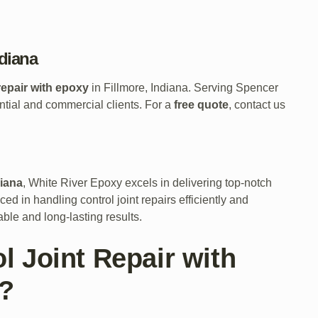
ndiana
 repair with epoxy
in Fillmore, Indiana. Serving Spencer
ntial and commercial clients. For a
free quote
, contact us
diana
, White River Epoxy excels in delivering top-notch
ed in handling control joint repairs efficiently and
ble and long-lasting results.
 Joint Repair with
a?