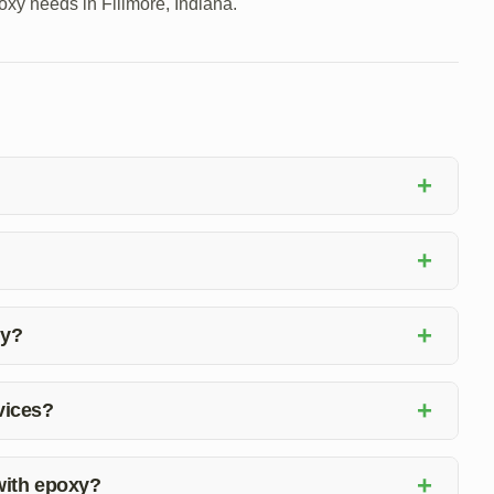
poxy needs in Fillmore, Indiana.
+
ts in concrete using epoxy material to ensure structural
+
 on the extent of the damage. Our team will assess the
+
xy?
 joint repair with epoxy services to ensure customer
+
rvices?
xy floor coating installation, to meet all your flooring
+
 with epoxy?