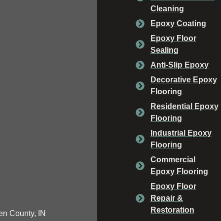
Cleaning
Epoxy Coating
Epoxy Floor
Sealing
Anti-Slip Epoxy
Decorative Epoxy
Flooring
Residential Epoxy
Flooring
Industrial Epoxy
Flooring
Commercial
Epoxy Flooring
Epoxy Floor
Repair &
Restoration
n County, IN