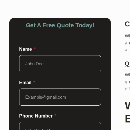
C
Get A Free Quote Today!
Wh
an
Name
at
Q
Wh
qu
Email
ef
Phone Number