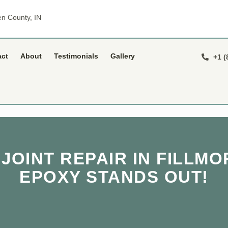
n County, IN
act
About
Testimonials
Gallery
+1 (
OINT REPAIR IN FILLMO
EPOXY STANDS OUT!