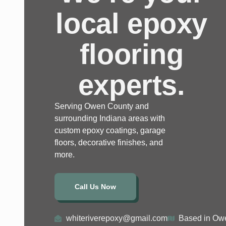
local epoxy
flooring
experts.
Serving Owen County and
surrounding Indiana areas with
custom epoxy coatings, garage
floors, decorative finishes, and
more.
Call Us Now
whiteriverepoxy@gmail.com
Based in Owe