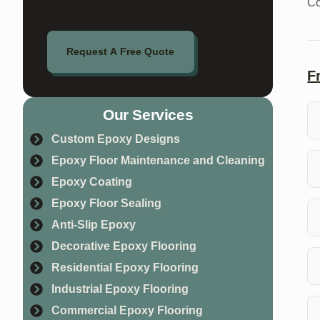
Co
Request A Free Quote
F
Our Services
Custom Epoxy Designs
Co
Epoxy Floor Maintenance and Cleaning
in
Epoxy Coating
Th
Epoxy Floor Sealing
si
Anti-Slip Epoxy
Ye
Decorative Epoxy Flooring
sa
Residential Epoxy Flooring
Industrial Epoxy Flooring
Ab
Commercial Epoxy Flooring
ne