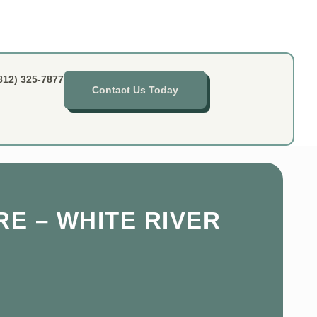
812) 325-7877
Contact Us Today
RE – WHITE RIVER