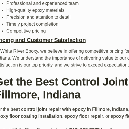
Professional and experienced team
High-quality epoxy materials
Precision and attention to detail
Timely project completion
Competitive pricing
ricing and Customer Satisfaction
 White River Epoxy, we believe in offering competitive pricing fo
diana. We understand the importance of delivering value to our 
tisfaction is our top priority, and we strive to exceed expectatio
Get the Best Control Joint
illmore, Indiana
r the
best control joint repair with epoxy in Fillmore, Indiana
oxy floor coating installation
,
epoxy floor repair
, or
epoxy fl