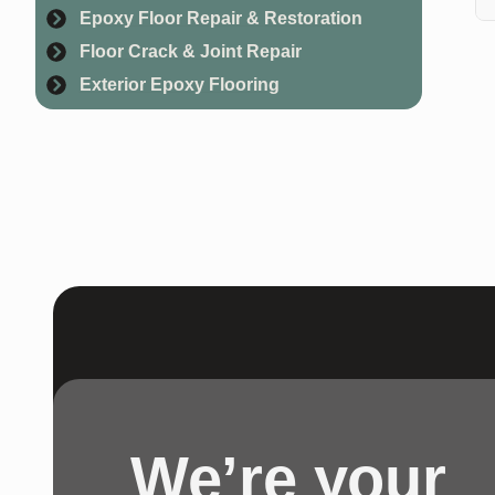
Epoxy Floor Repair & Restoration
Ge
Floor Crack & Joint Repair
Exterior Epoxy Flooring
We’re your