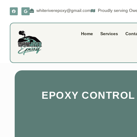
whiteriverepoxy@gmail.com
Proudly serving Owe
Home
Services
Cont
EPOXY CONTROL J