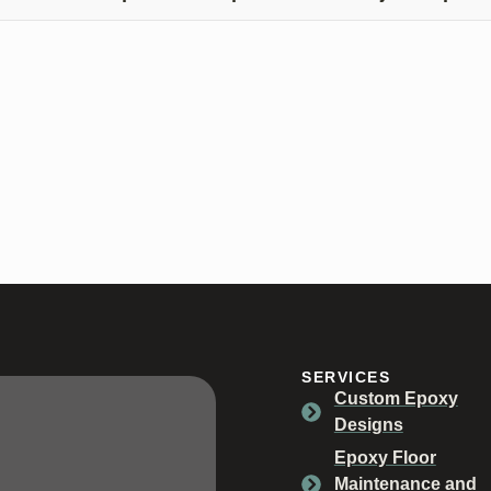
tting a free quote is easy! Simply give us a call at (812) 325-78
SERVICES
Custom Epoxy
Designs
Epoxy Floor
Maintenance and