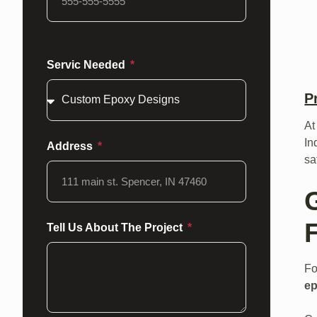
Servic Needed
P
At
In
Address
sa
F
Tell Us About The Project
Fo
ep