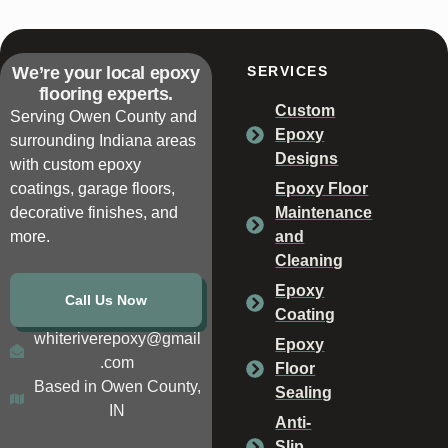
We’re your local epoxy
SERVICES
flooring experts.
Custom
Serving Owen County and
Epoxy
surrounding Indiana areas
Designs
with custom epoxy
coatings, garage floors,
Epoxy Floor
decorative finishes, and
Maintenance
more.
and
Cleaning
Epoxy
Call Us Now
Coating
whiteriverepoxy@gmail
Epoxy
.com
Floor
Based in Owen County,
Sealing
IN
Anti-
Slip