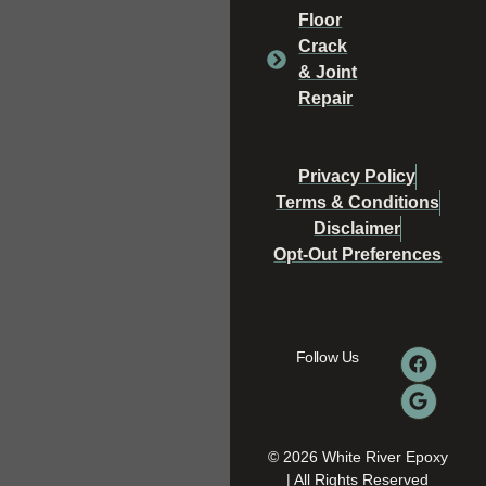
Floor
Crack
& Joint
Repair
Privacy Policy
Terms & Conditions
Disclaimer
Opt-Out Preferences
Follow Us
© 2026 White River Epoxy
| All Rights Reserved