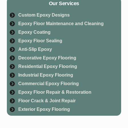
Our Services
Custom Epoxy Designs
Epoxy Floor Maintenance and Cleaning
Epoxy Coating
Epoxy Floor Sealing
Anti-Slip Epoxy
Decorative Epoxy Flooring
Residential Epoxy Flooring
Industrial Epoxy Flooring
Commercial Epoxy Flooring
Epoxy Floor Repair & Restoration
Floor Crack & Joint Repair
Exterior Epoxy Flooring