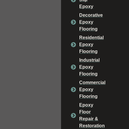
Epoxy
Decorative
Epoxy
Flooring
Residential
Epoxy
Flooring
Industrial
Epoxy
Flooring
Commercial
Epoxy
Flooring
Epoxy
Floor
Repair &
Restoration