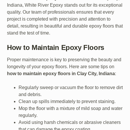
Indiana, White River Epoxy stands out for its exceptional
quality. Our team of professionals ensures that every
project is completed with precision and attention to
detail, resulting in beautiful and durable epoxy floors that
stand the test of time.
How to Maintain Epoxy Floors
Proper maintenance is key to preserving the beauty and
longevity of your epoxy floors. Here are some tips on
how to maintain epoxy floors in Clay City, Indiana
:
Regularly sweep or vacuum the floor to remove dirt
and debris.
Clean up spills immediately to prevent staining.
Mop the floor with a mixture of mild soap and water
regularly.
Avoid using harsh chemicals or abrasive cleaners
that can damage the epoxy coating.