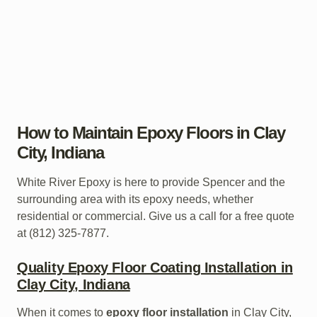
How to Maintain Epoxy Floors in Clay
City, Indiana
White River Epoxy is here to provide Spencer and the
surrounding area with its epoxy needs, whether
residential or commercial. Give us a call for a free quote
at (812) 325-7877.
Quality Epoxy Floor Coating Installation in
Clay City, Indiana
When it comes to
epoxy floor installation
in Clay City,