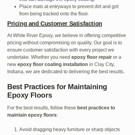
Place mats at entryways to prevent dirt and grit
from being tracked onto the floor.
Pricing and Customer Satisfaction
At White River Epoxy, we believe in offering competitive
pricing without compromising on quality. Our goal is to
ensure customer satisfaction with every project we
undertake. Whether you need
epoxy floor repair
or a
new
epoxy floor coating installation
in Clay City,
Indiana, we are dedicated to delivering the best results.
Best Practices for Maintaining
Epoxy Floors
For the best results, follow these
best practices to
maintain epoxy floors
:
Avoid dragging heavy furniture or sharp objects