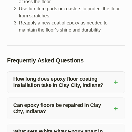
across the floor.
Use furniture pads or coasters to protect the floor
from scratches.
Reapply a new coat of epoxy as needed to
maintain the floor’s shine and durability.
Frequently Asked Questions
How long does epoxy floor coating
+
installation take in Clay City, Indiana?
The time taken for epoxy floor coating installation in
Clay City, Indiana, depends on the size of the area and
Can epoxy floors be repaired in Clay
+
City, Indiana?
the complexity of the project. Our team at White River
Epoxy will provide you with a timeline during the initial
Yes, White River Epoxy offers epoxy floor repair
consultation.
services in Clay City, Indiana. Our experienced team
What sets White River Epoxy apart in