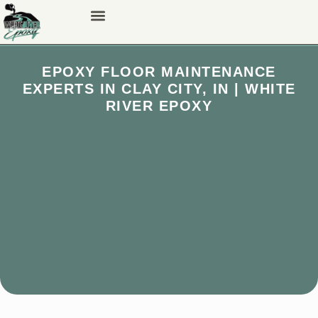
EPOXY FLOOR MAINTENANCE
EXPERTS IN CLAY CITY, IN | WHITE
RIVER EPOXY