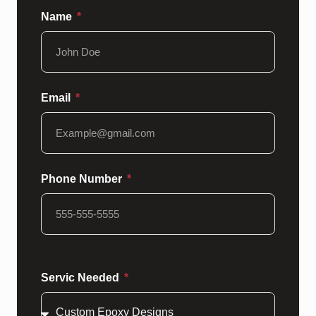
Name
Email
Phone Number
Servic Needed