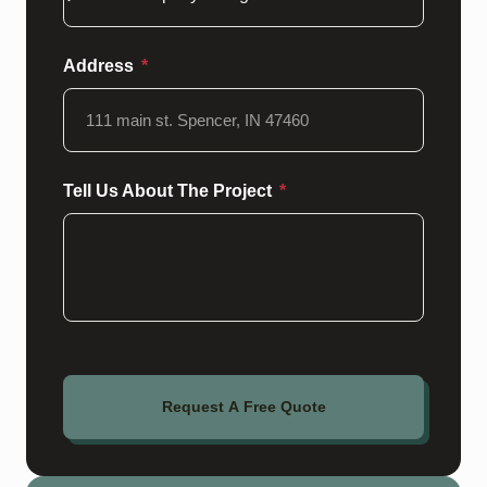
Address
Tell Us About The Project
Request A Free Quote