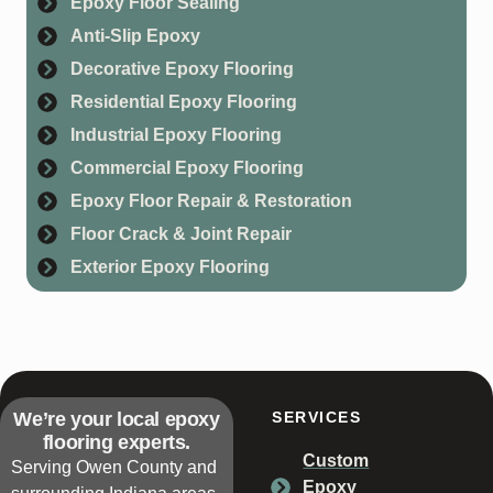
Epoxy Floor Sealing
Anti-Slip Epoxy
Decorative Epoxy Flooring
Residential Epoxy Flooring
Industrial Epoxy Flooring
Commercial Epoxy Flooring
Epoxy Floor Repair & Restoration
Floor Crack & Joint Repair
Exterior Epoxy Flooring
We’re your local epoxy
SERVICES
flooring experts.
Custom
Serving Owen County and
Epoxy