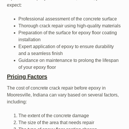
expect:
Professional assessment of the concrete surface
Thorough crack repair using high-quality materials
Preparation of the surface for epoxy floor coating
installation
Expert application of epoxy to ensure durability
and a seamless finish
Guidance on maintenance to prolong the lifespan
of your epoxy floor
Pricing Factors
The cost of concrete crack repair before epoxy in
Mooresville, Indiana can vary based on several factors,
including:
The extent of the concrete damage
The size of the area that needs repair