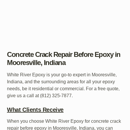
Concrete Crack Repair Before Epoxy in
Mooresville, Indiana
White River Epoxy is your go-to expert in Mooresville,
Indiana, and the surrounding areas for all your epoxy
needs, be it residential or commercial. For a free quote,
give us a call at (812) 325-7877.
What Clients Receive
When you choose White River Epoxy for concrete crack
repair before epoxy in Mooresville, Indiana, you can