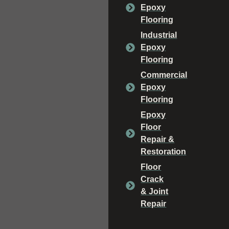
Epoxy
Flooring
Industrial
Epoxy
Flooring
Commercial
Epoxy
Flooring
Epoxy
Floor
Repair &
Restoration
Floor
Crack
& Joint
Repair