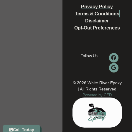
Privacy Policy
Terms & Conditions
Disclaimer
Opt-Out Preferences
Follow Us
© 2026 White River Epoxy
| All Rights Reserved
Powered by CED
Call Today