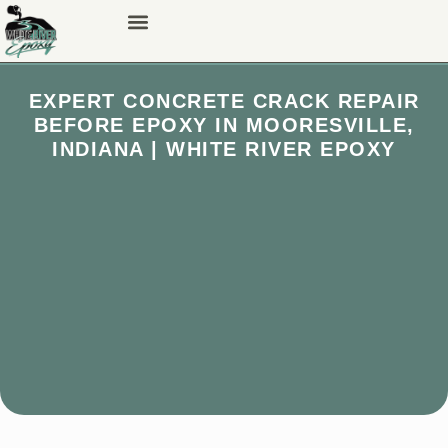
EXPERT CONCRETE CRACK REPAIR
BEFORE EPOXY IN MOORESVILLE,
INDIANA | WHITE RIVER EPOXY