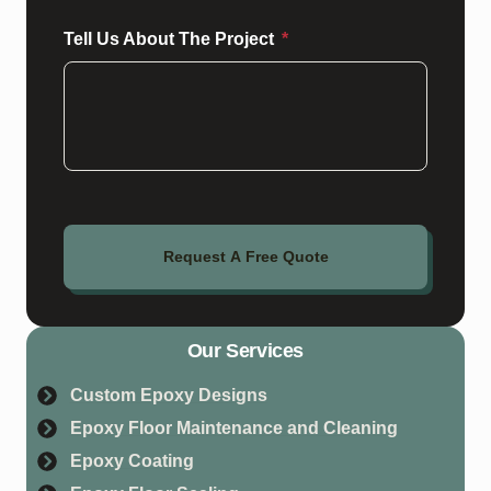
Tell Us About The Project
Request A Free Quote
Our Services
Custom Epoxy Designs
Epoxy Floor Maintenance and Cleaning
Epoxy Coating