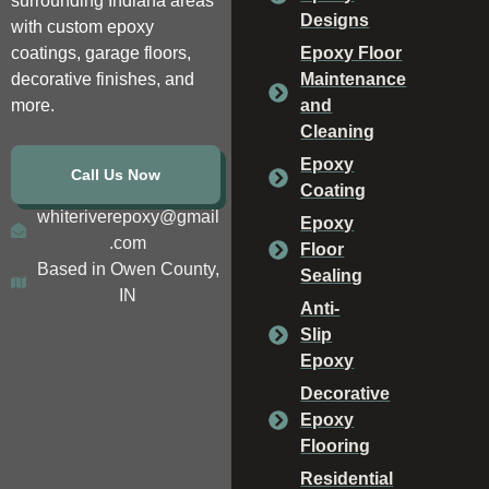
surrounding Indiana areas
Designs
with custom epoxy
coatings, garage floors,
Epoxy Floor
decorative finishes, and
Maintenance
more.
and
Cleaning
Epoxy
Call Us Now
Coating
whiteriverepoxy@gmail
Epoxy
.com
Floor
Based in Owen County,
Sealing
IN
Anti-
Slip
Epoxy
Decorative
Epoxy
Flooring
Residential