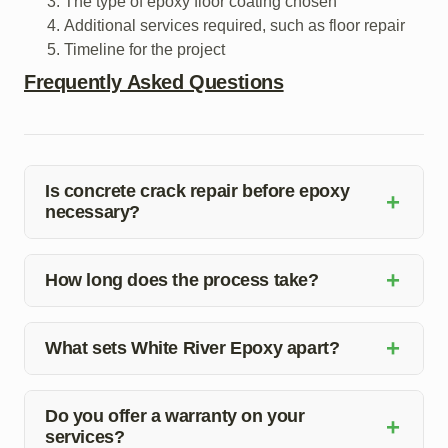
The type of epoxy floor coating chosen
Additional services required, such as floor repair
Timeline for the project
Frequently Asked Questions
Is concrete crack repair before epoxy
+
necessary?
Yes, repairing concrete cracks before applying epoxy is
+
crucial to ensure a smooth and long-lasting finish.
How long does the process take?
Cracks can compromise the integrity of the epoxy
The duration of the concrete crack repair before epoxy
coating if not properly addressed.
+
installation depends on the extent of the damage and
What sets White River Epoxy apart?
the size of the area. Our team will provide you with a
White River Epoxy stands out for its attention to detail,
timeline during the initial assessment.
quality materials, and expert craftsmanship. We
Do you offer a warranty on your
+
services?
prioritize customer satisfaction and ensure a seamless