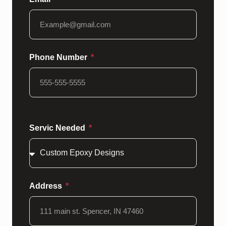
Phone Number
Servic Needed
Address