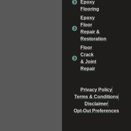
Epoxy
Flooring
Epoxy
Floor
Repair &
Restoration
Floor
Crack
& Joint
Repair
Privacy Policy
Terms & Conditions
Disclaimer
Opt-Out Preferences