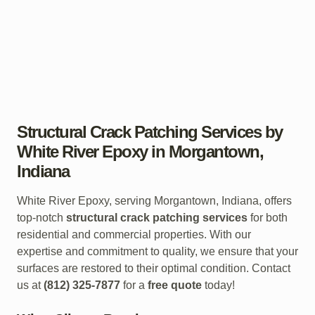
Structural Crack Patching Services by
White River Epoxy in Morgantown,
Indiana
White River Epoxy, serving Morgantown, Indiana, offers
top-notch
structural crack patching services
for both
residential and commercial properties. With our
expertise and commitment to quality, we ensure that your
surfaces are restored to their optimal condition. Contact
us at
(812) 325-7877
for a
free quote
today!