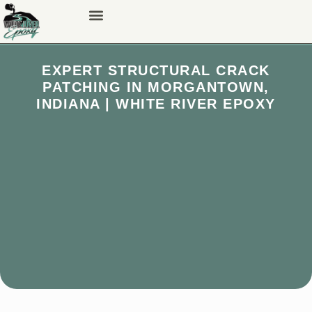
EXPERT STRUCTURAL CRACK
PATCHING IN MORGANTOWN,
INDIANA | WHITE RIVER EPOXY