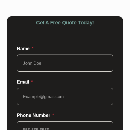
Get A Free Quote Today!
Name
Email
Phone Number