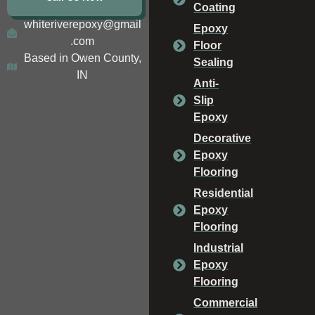
Coating
whiteriverepoxy@gmail
Epoxy
.com
Floor
Based in Owen County,
Sealing
IN
Anti-
Slip
Epoxy
Decorative
Epoxy
Flooring
Residential
Epoxy
Flooring
Industrial
Epoxy
Flooring
Commercial