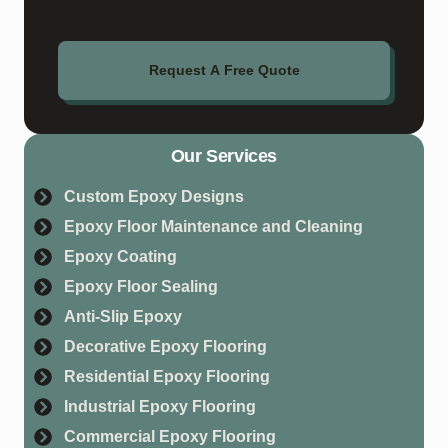
Request A Free Quote
Our Services
Custom Epoxy Designs
Epoxy Floor Maintenance and Cleaning
Epoxy Coating
Epoxy Floor Sealing
Anti-Slip Epoxy
Decorative Epoxy Flooring
Residential Epoxy Flooring
Industrial Epoxy Flooring
Commercial Epoxy Flooring