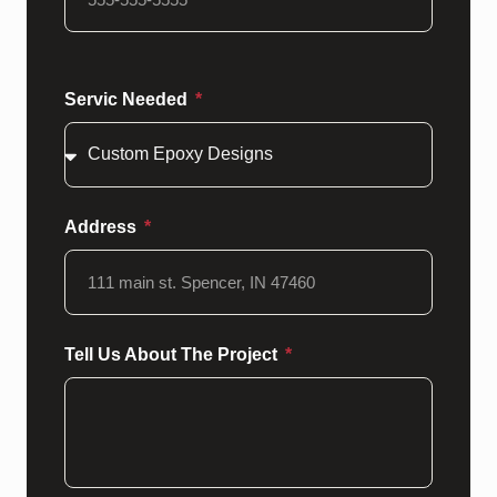
Servic Needed
Address
Tell Us About The Project