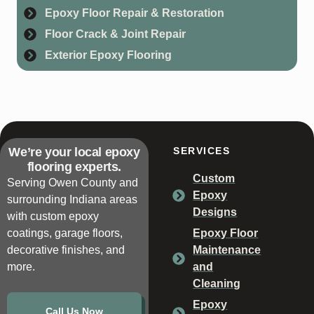
Epoxy Floor Repair & Restoration
Floor Crack & Joint Repair
Exterior Epoxy Flooring
We’re your local epoxy
SERVICES
flooring experts.
Custom
Serving Owen County and
Epoxy
surrounding Indiana areas
Designs
with custom epoxy
coatings, garage floors,
Epoxy Floor
decorative finishes, and
Maintenance
more.
and
Cleaning
Epoxy
Call Us Now