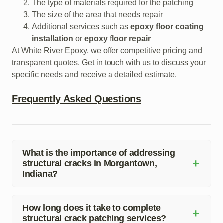
The type of materials required for the patching
The size of the area that needs repair
Additional services such as
epoxy floor coating
installation
or
epoxy floor repair
At White River Epoxy, we offer competitive pricing and
transparent quotes. Get in touch with us to discuss your
specific needs and receive a detailed estimate.
Frequently Asked Questions
What is the importance of addressing
+
structural cracks in Morgantown,
Indiana?
Structural cracks can compromise the integrity of
buildings and pose safety risks. Prompt repair is crucial
How long does it take to complete
+
structural crack patching services?
to prevent further damage.