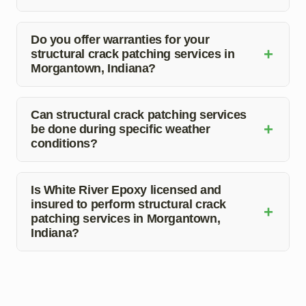
The duration depends on the extent of the damage. Our
team works efficiently to complete the patching process
Do you offer warranties for your
+
structural crack patching services in
in a timely manner.
Morgantown, Indiana?
Yes, we stand behind the quality of our work. We
provide warranties to ensure customer satisfaction and
Can structural crack patching services
+
be done during specific weather
peace of mind.
conditions?
While some weather conditions may affect the patching
process, our team assesses the situation and schedules
Is White River Epoxy licensed and
insured to perform structural crack
repairs accordingly to ensure optimal results.
+
patching services in Morgantown,
Indiana?
Yes, we are fully licensed and insured, providing our
clients with confidence in our professionalism and
reliability.