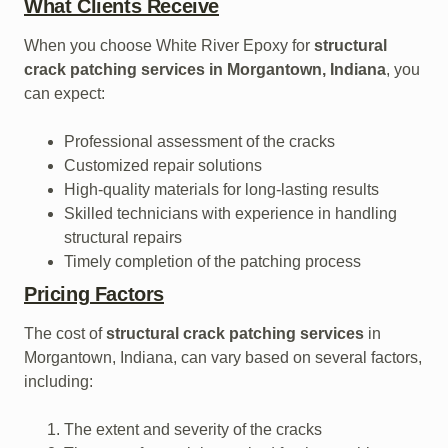
What Clients Receive
When you choose White River Epoxy for
structural
crack patching services in Morgantown, Indiana
, you
can expect:
Professional assessment of the cracks
Customized repair solutions
High-quality materials for long-lasting results
Skilled technicians with experience in handling
structural repairs
Timely completion of the patching process
Pricing Factors
The cost of
structural crack patching services
in
Morgantown, Indiana, can vary based on several factors,
including:
The extent and severity of the cracks