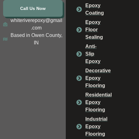
Epoxy
Call Us Now
Coating
whiteriverepoxy@gmail
Epoxy
.com
Floor
Based in Owen County,
Sealing
IN
Anti-
Slip
Epoxy
Decorative
Epoxy
Flooring
Residential
Epoxy
Flooring
Industrial
Epoxy
Flooring