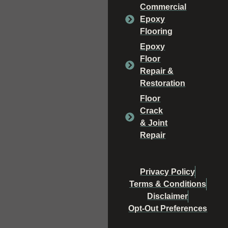
Commercial
Epoxy
Flooring
Epoxy
Floor
Repair &
Restoration
Floor
Crack
& Joint
Repair
Privacy Policy
Terms & Conditions
Disclaimer
Opt-Out Preferences