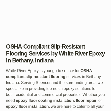
OSHA-Compliant Slip-Resistant
Flooring Services by White River Epoxy
in Bethany, Indiana
White River Epoxy is your go-to source for
OSHA-
compliant slip-resistant flooring
services in Bethany,
Indiana. Serving Spencer and the surrounding area, we
specialize in providing top-notch epoxy solutions for
both residential and commercial properties. Whether you
need
epoxy floor coating installation
,
floor repair
, or
epoxy floor installation
, we are here to cater to all your