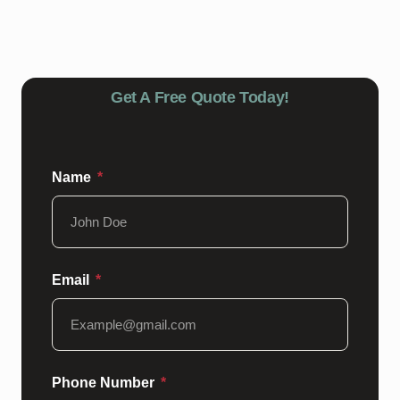
harsh chemicals, and schedule regular inspections and
touch-ups as needed. Our team can provide guidance
on maintaining your epoxy floors for lasting durability.
Get A Free Quote Today!
Name
Email
Phone Number