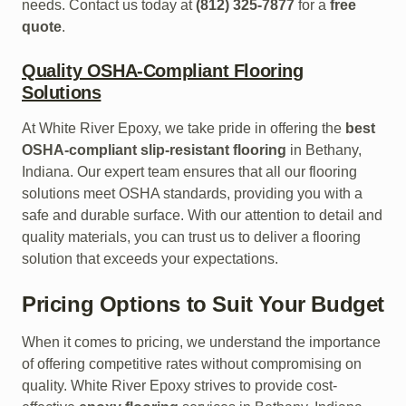
needs. Contact us today at
(812) 325-7877
for a
free
quote
.
Quality OSHA-Compliant Flooring
Solutions
At White River Epoxy, we take pride in offering the
best
OSHA-compliant slip-resistant flooring
in Bethany,
Indiana. Our expert team ensures that all our flooring
solutions meet OSHA standards, providing you with a
safe and durable surface. With our attention to detail and
quality materials, you can trust us to deliver a flooring
solution that exceeds your expectations.
Pricing Options to Suit Your Budget
When it comes to pricing, we understand the importance
of offering competitive rates without compromising on
quality. White River Epoxy strives to provide cost-