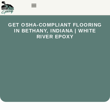
GET OSHA-COMPLIANT FLOORING
IN BETHANY, INDIANA | WHITE
RIVER EPOXY