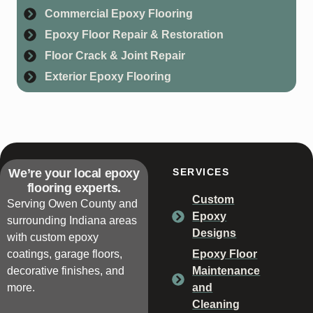
Commercial Epoxy Flooring
Epoxy Floor Repair & Restoration
Floor Crack & Joint Repair
Exterior Epoxy Flooring
We’re your local epoxy
SERVICES
flooring experts.
Custom
Serving Owen County and
Epoxy
surrounding Indiana areas
Designs
with custom epoxy
coatings, garage floors,
Epoxy Floor
decorative finishes, and
Maintenance
more.
and
Cleaning