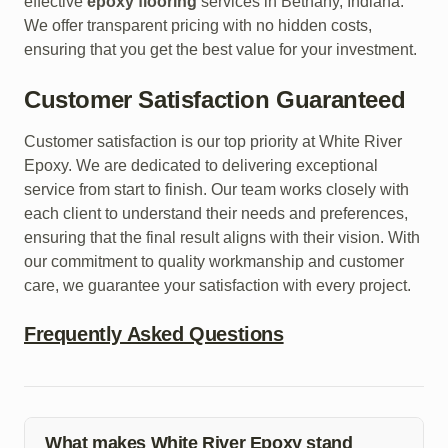
effective
epoxy flooring
services in Bethany, Indiana.
We offer transparent pricing with no hidden costs,
ensuring that you get the best value for your investment.
Customer Satisfaction Guaranteed
Customer satisfaction is our top priority at White River
Epoxy. We are dedicated to delivering exceptional
service from start to finish. Our team works closely with
each client to understand their needs and preferences,
ensuring that the final result aligns with their vision. With
our commitment to quality workmanship and customer
care, we guarantee your satisfaction with every project.
Frequently Asked Questions
What makes White River Epoxy stand