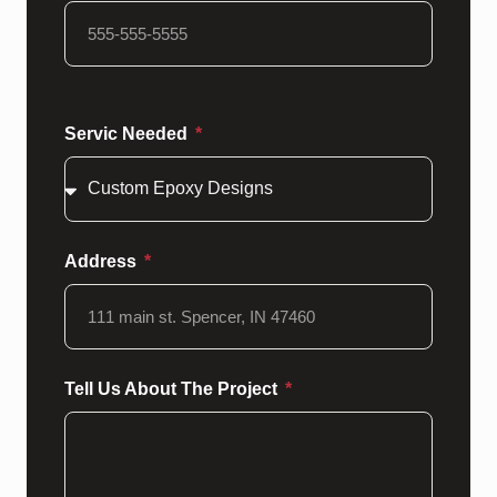
Servic Needed
Address
Tell Us About The Project