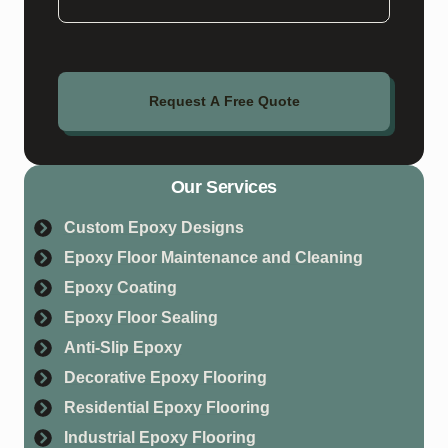
Request A Free Quote
Our Services
Custom Epoxy Designs
Epoxy Floor Maintenance and Cleaning
Epoxy Coating
Epoxy Floor Sealing
Anti-Slip Epoxy
Decorative Epoxy Flooring
Residential Epoxy Flooring
Industrial Epoxy Flooring