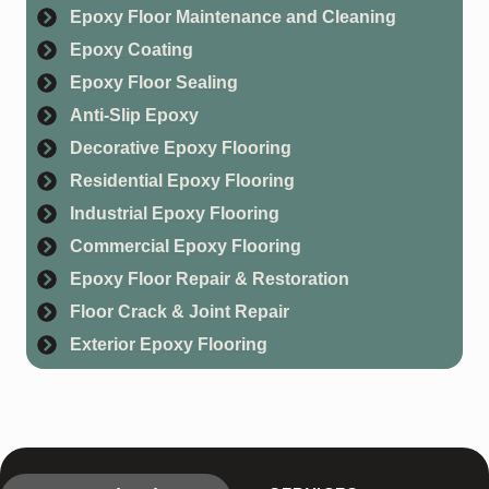
Epoxy Floor Maintenance and Cleaning
Epoxy Coating
Epoxy Floor Sealing
Anti-Slip Epoxy
Decorative Epoxy Flooring
Residential Epoxy Flooring
Industrial Epoxy Flooring
Commercial Epoxy Flooring
Epoxy Floor Repair & Restoration
Floor Crack & Joint Repair
Exterior Epoxy Flooring