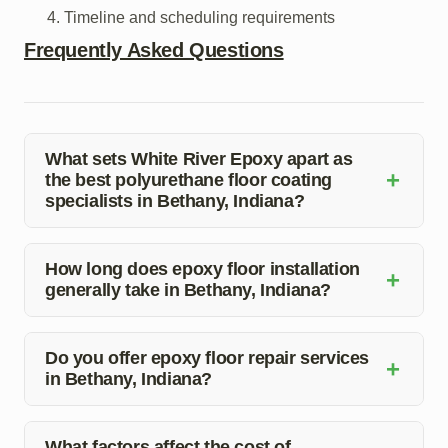
Timeline and scheduling requirements
Frequently Asked Questions
What sets White River Epoxy apart as
+
the best polyurethane floor coating
specialists in Bethany, Indiana?
At White River Epoxy, we prioritize quality, attention to
detail, and customer satisfaction. Our team of experts is
How long does epoxy floor installation
+
generally take in Bethany, Indiana?
dedicated to delivering exceptional results that exceed
expectations.
The duration of epoxy floor installation can vary based
on the size of the area and the complexity of the project.
Do you offer epoxy floor repair services
+
in Bethany, Indiana?
Our team will provide you with a specific timeline during
the consultation process.
Yes, White River Epoxy provides epoxy floor repair
services to fix any damages or imperfections in your
What factors affect the cost of