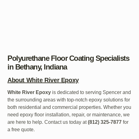
Polyurethane Floor Coating Specialists
in Bethany, Indiana
About White River Epoxy
White River Epoxy
is dedicated to serving Spencer and
the surrounding areas with top-notch epoxy solutions for
both residential and commercial properties. Whether you
need epoxy floor installation, repair, or maintenance, we
are here to help. Contact us today at
(812) 325-7877
for
a free quote.