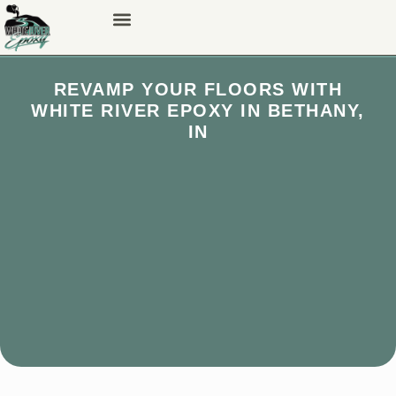
REVAMP YOUR FLOORS WITH
WHITE RIVER EPOXY IN BETHANY,
IN