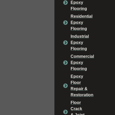
Epoxy
Flooring
Residential
Epoxy
Flooring
Industrial
Epoxy
Flooring
Commercial
Epoxy
Flooring
Epoxy
Floor
Repair &
Restoration
Floor
Crack
& Joint