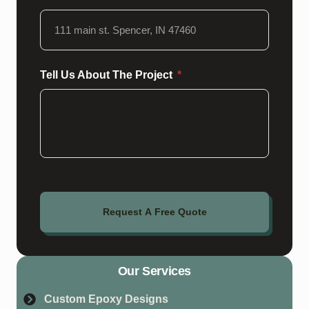
Tell Us About The Project
Request A Free Quote
Our Services
Custom Epoxy Designs