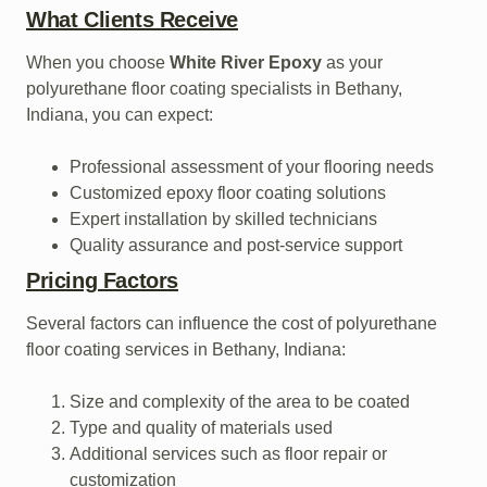
What Clients Receive
When you choose
White River Epoxy
as your
polyurethane floor coating specialists in Bethany,
Indiana, you can expect:
Professional assessment of your flooring needs
Customized epoxy floor coating solutions
Expert installation by skilled technicians
Quality assurance and post-service support
Pricing Factors
Several factors can influence the cost of polyurethane
floor coating services in Bethany, Indiana:
Size and complexity of the area to be coated
Type and quality of materials used
Additional services such as floor repair or
customization