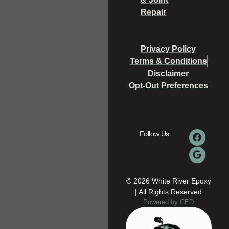
Repair
Privacy Policy
Terms & Conditions
Disclaimer
Opt-Out Preferences
Follow Us
© 2026 White River Epoxy
| All Rights Reserved
Powered by CED