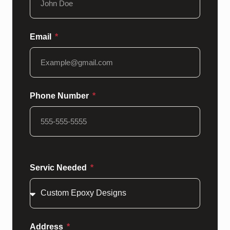
Email
Phone Number
Servic Needed
Address