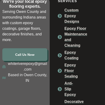
We’re your local epoxy
SERVICES
flooring experts.
Custom
Serving Owen County and
Epoxy
surrounding Indiana areas
Designs
with custom epoxy
coatings, garage floors,
Epoxy Floor
decorative finishes, and
Maintenance
more.
and
Cleaning
Epoxy
Call Us Now
Coating
whiteriverepoxy@gmail
Epoxy
.com
Floor
Based in Owen County,
Sealing
IN
Anti-
Slip
Epoxy
Decorative