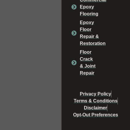
Epoxy
Flooring
Epoxy
Floor
Repair &
Restoration
Floor
Crack
& Joint
Repair
Privacy Policy
Terms & Conditions
Disclaimer
Opt-Out Preferences