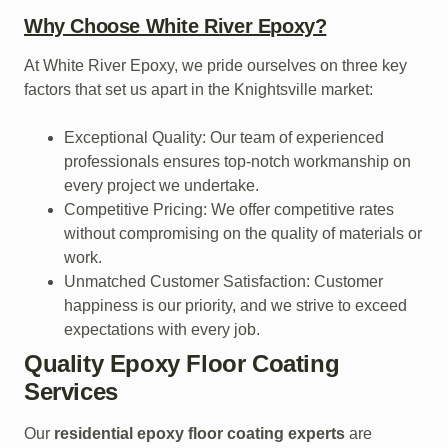
Why Choose White River Epoxy?
At White River Epoxy, we pride ourselves on three key
factors that set us apart in the Knightsville market:
Exceptional Quality: Our team of experienced
professionals ensures top-notch workmanship on
every project we undertake.
Competitive Pricing: We offer competitive rates
without compromising on the quality of materials or
work.
Unmatched Customer Satisfaction: Customer
happiness is our priority, and we strive to exceed
expectations with every job.
Quality Epoxy Floor Coating
Services
Our
residential epoxy floor coating experts
are