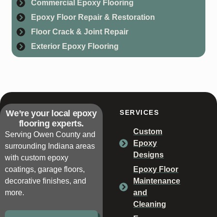
Commercial Epoxy Flooring
Epoxy Floor Repair & Restoration
Floor Crack & Joint Repair
Exterior Epoxy Flooring
We’re your local epoxy
SERVICES
flooring experts.
Custom
Serving Owen County and
Epoxy
surrounding Indiana areas
Designs
with custom epoxy
coatings, garage floors,
Epoxy Floor
decorative finishes, and
Maintenance
more.
and
Cleaning