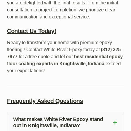
you are delighted with the final results. From the initial
consultation to project completion, we prioritize clear
communication and exceptional service.
Contact Us Today!
Ready to transform your home with premium epoxy
flooring? Contact White River Epoxy today at
(812) 325-
7877
for a free quote and let our
best residential epoxy
floor coating experts in Knightsville, Indiana
exceed
your expectations!
Frequently Asked Questions
What makes White River Epoxy stand
+
out in Knightsville, Indiana?