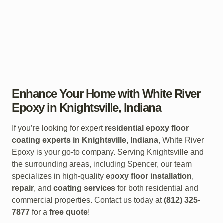
Enhance Your Home with White River
Epoxy in Knightsville, Indiana
If you’re looking for expert
residential epoxy floor
coating experts in Knightsville, Indiana
, White River
Epoxy is your go-to company. Serving Knightsville and
the surrounding areas, including Spencer, our team
specializes in high-quality
epoxy floor installation
,
repair
, and
coating services
for both residential and
commercial properties. Contact us today at
(812) 325-
7877
for a
free quote
!