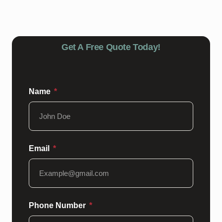
epoxy floors looking great.
Get A Free Quote Today!
Name
Email
Phone Number