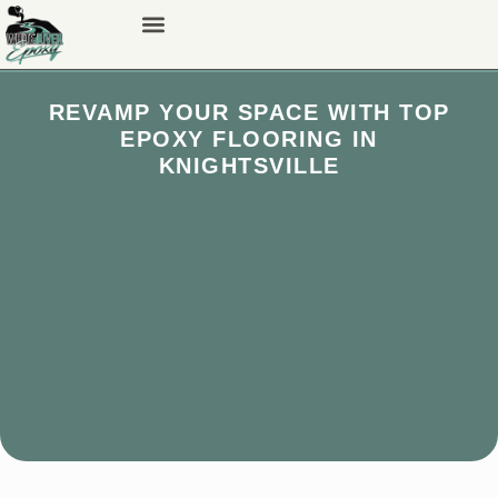
REVAMP YOUR SPACE WITH TOP
EPOXY FLOORING IN
KNIGHTSVILLE