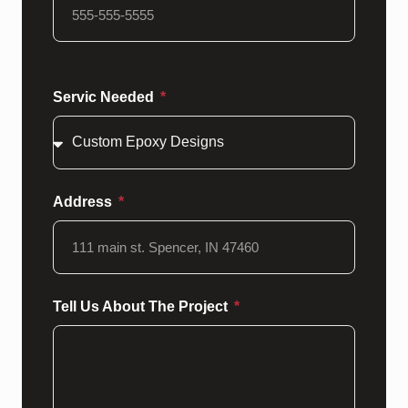
Servic Needed
Address
Tell Us About The Project