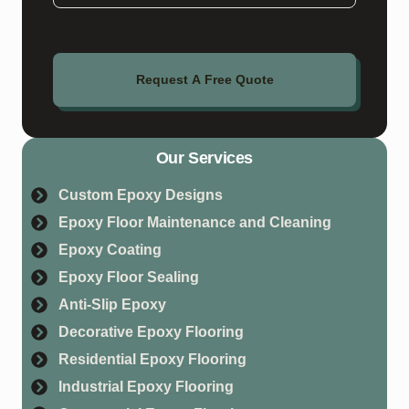
Request A Free Quote
Our Services
Custom Epoxy Designs
Epoxy Floor Maintenance and Cleaning
Epoxy Coating
Epoxy Floor Sealing
Anti-Slip Epoxy
Decorative Epoxy Flooring
Residential Epoxy Flooring
Industrial Epoxy Flooring