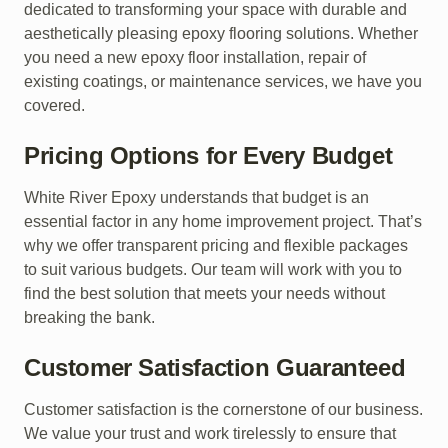
dedicated to transforming your space with durable and
aesthetically pleasing epoxy flooring solutions. Whether
you need a new epoxy floor installation, repair of
existing coatings, or maintenance services, we have you
covered.
Pricing Options for Every Budget
White River Epoxy understands that budget is an
essential factor in any home improvement project. That’s
why we offer transparent pricing and flexible packages
to suit various budgets. Our team will work with you to
find the best solution that meets your needs without
breaking the bank.
Customer Satisfaction Guaranteed
Customer satisfaction is the cornerstone of our business.
We value your trust and work tirelessly to ensure that