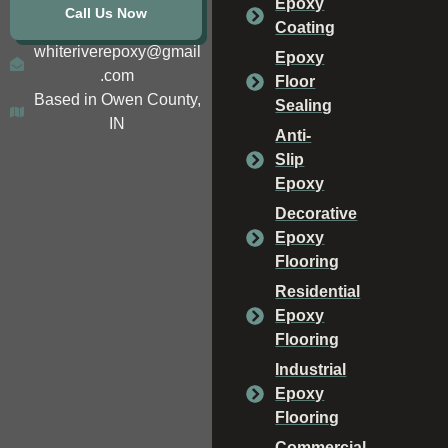
Epoxy
Call Us Now
Coating
whiteriverepoxy@gmail
Epoxy
.com
Floor
Based in Owen County,
Sealing
IN
Anti-
Slip
Epoxy
Decorative
Epoxy
Flooring
Residential
Epoxy
Flooring
Industrial
Epoxy
Flooring
Commercial